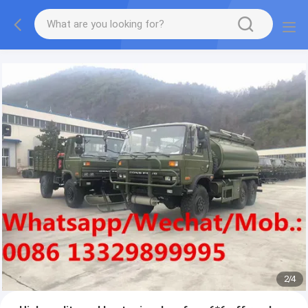
More information, please feel free to Ms. Anita.
2
/
4