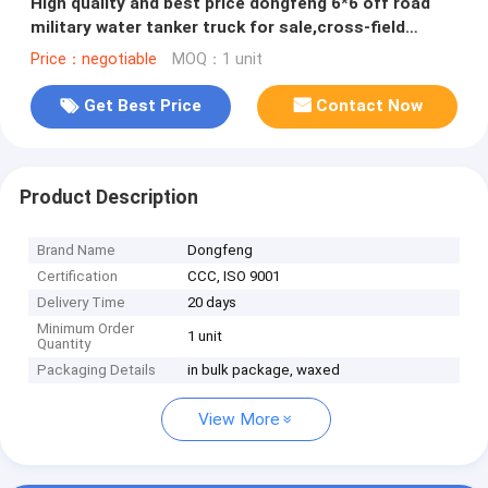
High quality and best price dongfeng 6*6 off road
military water tanker truck for sale,cross-field
dirnking water truck
Price：negotiable
MOQ：1 unit
Get Best Price
Contact Now
Product Description
Brand Name
Dongfeng
Certification
CCC, ISO 9001
Delivery Time
20 days
Minimum Order
1 unit
Quantity
Packaging Details
in bulk package, waxed
View More