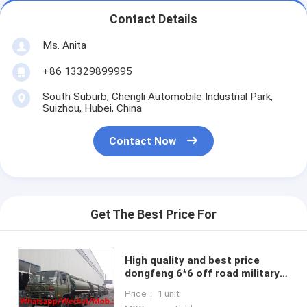
Contact Details
Ms. Anita
+86 13329899995
South Suburb, Chengli Automobile Industrial Park,
Suizhou, Hubei, China
Contact Now
Get The Best Price For
High quality and best price
dongfeng 6*6 off road military
water tanker truck for
Price： 1 unit
sale,cross-field dirnking water