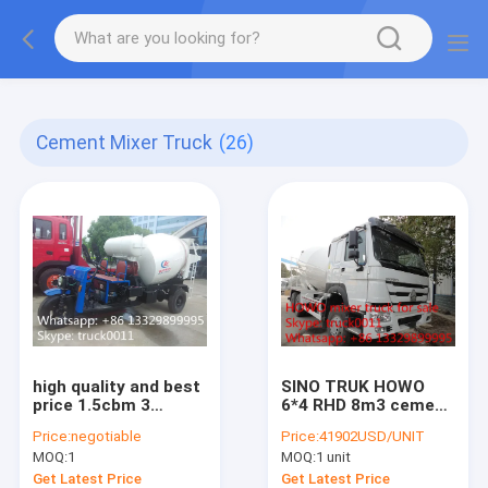
More information, please feel free to Ms. Anita.
Cement Mixer Truck
(26)
high quality and best
SINO TRUK HOWO
price 1.5cbm 3
6*4 RHD 8m3 cement
wheels concrete
mixer truck for sale,
Price:
negotiable
Price:
41902USD/UNIT
mixer truck for
new Euro 2 diesel
MOQ:
1
MOQ:
1 unit
sale,factory direct
336HP 8m3 HOWO
sale mini truck
concrete mixer truck
Get Latest Price
Get Latest Price