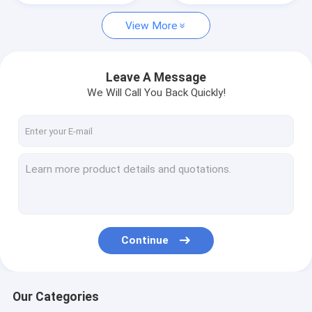
View More
cement mixer truck
tractor head truck
Leave A Message
We Will Call You Back Quickly!
Continue
Our Categories