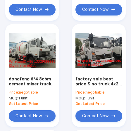
mounted mixer
for sale
Contact Now
Contact Now
dongfeng 6*4 8cbm
factory sale best
cement mixer truck
price Sino truck 4x2
for sale, hot sale
concrete mixer
Price:
negotiable
Price:
negotiable
mixer truck with
truck,good price
MOQ:
1 unit
MOQ:
1 unit
factory price
SINOTRUK Wangpai
4m3 Mixer Truck for
Get Latest Price
Get Latest Price
sale
Contact Now
Contact Now