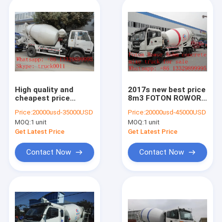
High quality and
2017s new best price
cheapest price
8m3 FOTON ROWOR
dongfeng 4m3 90hp
6x4 concrete mixer
Price:
20000usd-35000USD
Price:
20000usd-45000USD
concrete mixer truck
truck for sale,
MOQ:
1 unit
MOQ:
1 unit
for sale,factory sale
factory sale good
mixer dum mounted
price cement mixer
Get Latest Price
Get Latest Price
on truck
truck
Contact Now
Contact Now
Home
Products
About Us