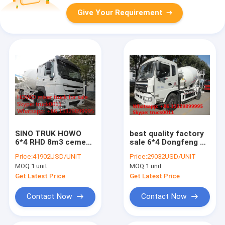
Give Your Requirement
SINO TRUK HOWO
best quality factory
6*4 RHD 8m3 cement
sale 6*4 Dongfeng 5-
mixer truck for sale,
cubic meters
Price:
41902USD/UNIT
Price:
29032USD/UNIT
new Euro 2 diesel
concrete mixer truck,
MOQ:
1 unit
MOQ:
1 unit
336HP 8m3 HOWO
dongfeng 6m3
concrete mixer truck
concrete mixer truck
Get Latest Price
Get Latest Price
for sale
Contact Now
Contact Now