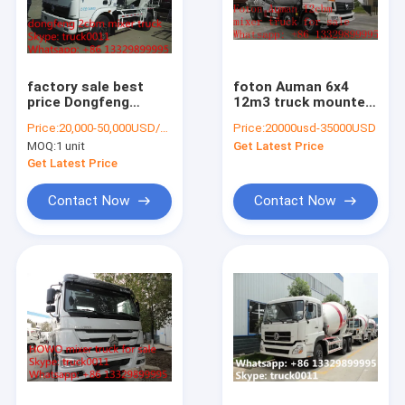
Factory Tour
Quality Control
factory sale best
foton Auman 6x4
Contact Us
price Dongfeng
12m3 truck mounted
duolika 4*2 LHD
Concrete Mixer Drum
Price:
20,000-50,000USD/UNIT
Price:
20000usd-35000USD
5cbm concrete mixer
for sale
Request A Quote
MOQ:
1 unit
Get Latest Price
truck, 2017S
newdongfeng
Get Latest Price
cement mixer truck
Contact Now
Contact Now
day old chick transported truck
lpg gas tanker trailer
skid lpg gas refilling station
LPG gas storage tanker
refrigerated truck