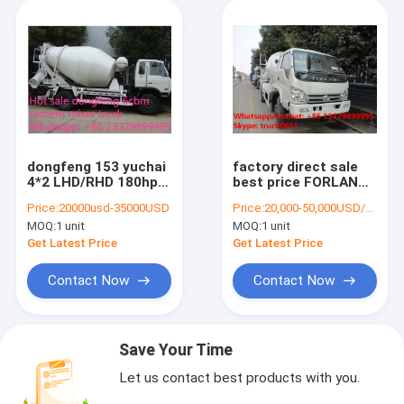
dongfeng 153 yuchai
factory direct sale
4*2 LHD/RHD 180hp
best price FORLAND
6cbm 4*2 small
4*2 RHD cement
Price:
20000usd-35000USD
Price:
20,000-50,000USD/UNIT
concrete mixer truck
mixer truck, hot sale
MOQ:
1 unit
MOQ:
1 unit
for sale. Best price
forland RHD 4m3
cement mixer truck
concrete mixer drum
Get Latest Price
Get Latest Price
truck
Contact Now
Contact Now
Save Your Time
Let us contact best products with you.