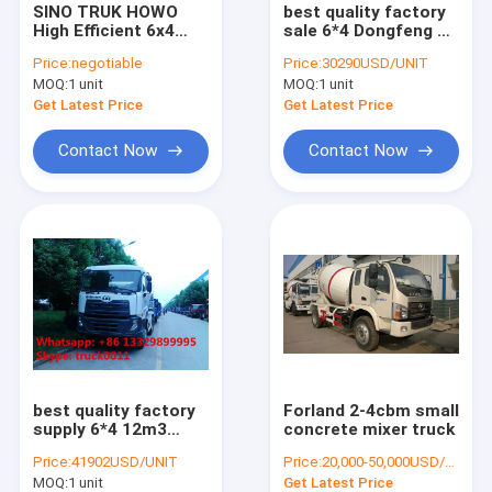
SINO TRUK HOWO
best quality factory
Mobile LED advertising truck
High Efficient 6x4
sale 6*4 Dongfeng 12
high capacity
cubic meters
water tanker truck
Price:
negotiable
Price:
30290USD/UNIT
concrete mixer
concrete mixer truck,
MOQ:
1 unit
MOQ:
1 unit
trucks for sale
dongfeng dalishen
12m3 concrete mixer
Get Latest Price
Get Latest Price
truck mounted crane
truck
Contact Now
Contact Now
milk tanker truck
garbage compactor truck
bulk feed transported truck
truck mounted aerial working platform
fuel tanker truck
street sweeper truck
best quality factory
Forland 2-4cbm small
supply 6*4 12m3
concrete mixer truck
Japan brand UD
cargo van truck
Price:
41902USD/UNIT
Price:
20,000-50,000USD/UNIT
cement mixing truck,
MOQ:
1 unit
Get Latest Price
hot sale UD brand