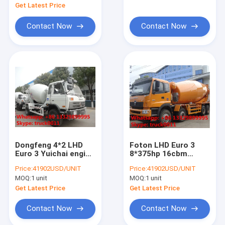
asphalt distributing vehicle
cement mxier truck
Get Latest Price
wrecker tow truck
Contact Now
Contact Now
vacuum suction truck
lpg gas truck
off road vehicle
wastes collecting vehicle
dump tipper truck
Dongfeng 4*2 LHD
Foton LHD Euro 3
Euro 3 Yuichai engine
8*375hp 16cbm
high pressure jetting vehicle
6cbm cement mixer
cement mixer truck
Price:
41902USD/UNIT
Price:
41902USD/UNIT
truck for sale,
for sale, factory sale
MOQ:
1 unit
MOQ:
1 unit
factory sale 4*2
8*4 heavy duty mixer
other special purpose trucks
mixer drum mounted
drum mounted on
Get Latest Price
Get Latest Price
on truck
truck
ambulance car vehicle
Contact Now
Contact Now
food truck