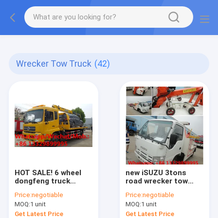
More information, please feel free to Ms. Anita.
Wrecker Tow Truck
(42)
HOT SALE! 6 wheel
new iSUZU 3tons
dongfeng truck
road wrecker tow
platform towing
truck for sale, best
Price:
negotiable
Price:
negotiable
wrecker with 4 ton
price high quality
MOQ:
1 unit
MOQ:
1 unit
crane, wrecker
ISUZU brand
towing truck with
breakdown vehicle
Get Latest Price
Get Latest Price