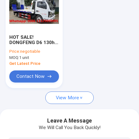
HOT SALE!
DONGFENG D6 130hp
diesel 3T road block
Price:
negotiable
removal car for
MOQ:
1 unit
sale,Good price 3T
street wrecker
Get Latest Price
towing truck for sale
Contact Now
View More
Leave A Message
We Will Call You Back Quickly!