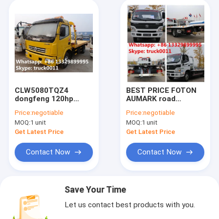
CLW5080TQZ4
BEST PRICE FOTON
dongfeng 120hp
AUMARK road
3tons road wrecker
recovery truck tow
Price:
negotiable
Price:
negotiable
truck for sale,
truck for sale,
MOQ:
1 unit
MOQ:
1 unit
factory sale best
factory direct sale
price dongfeng
FOTON 4*2 LHD
Get Latest Price
Get Latest Price
flatbed towing
Flatbed towing truck
vehicle
Contact Now
Contact Now
Save Your Time
Let us contact best products with you.