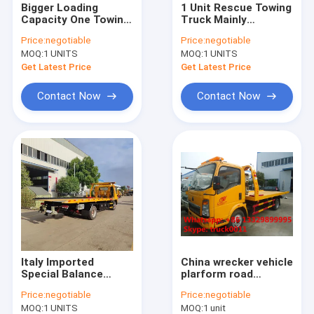
Bigger Loading
1 Unit Rescue Towing
Mobile LED advertising truck
Capacity One Towing
Truck Mainly
Two Flatbed Type
Designed for Cars
water tanker truck
Price:
negotiable
Price:
negotiable
Wrecker Tow Truck
3T-5T flatbed
MOQ:
1 UNITS
MOQ:
1 UNITS
with Small Angle Of
wrecker towing truck
Flatbed To Ground
for sale
Get Latest Price
Get Latest Price
truck mounted crane
Contact Now
Contact Now
milk tanker truck
garbage compactor truck
bulk feed transported truck
truck mounted aerial working platform
fuel tanker truck
street sweeper truck
Italy Imported
China wrecker vehicle
Special Balance
plarform road
Valve Flatbed
wrecker 4ton Sino
cargo van truck
Price:
negotiable
Price:
negotiable
Wrecker Towing
wrecker truck, car
MOQ:
1 UNITS
MOQ:
1 unit
Truck with Even
towing service truck