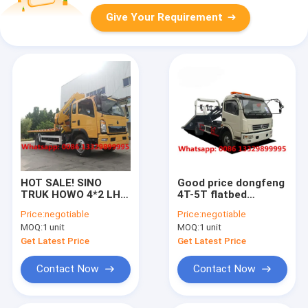
Give Your Requirement
HOT SALE! SINO
Good price dongfeng
TRUK HOWO 4*2 LHD
4T-5T flatbed
4T-5T wrecker towing
wrecker towing
Price:
negotiable
Price:
negotiable
truck with crane
vehicle for sale, HOT
MOQ:
1 unit
MOQ:
1 unit
boom for sale,Small
SALE! road
Car Towing
breakdown recovery
Get Latest Price
Get Latest Price
Emergency Rescue
removal vehicle
Contact Now
Contact Now