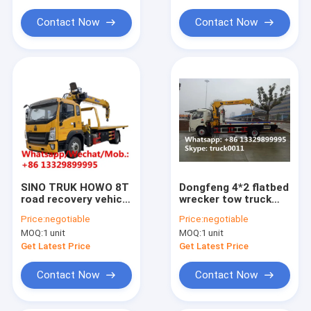
telescopic crane
for sale
Contact Now
Contact Now
SINO TRUK HOWO 8T
Dongfeng 4*2 flatbed
road recovery vehicle
wrecker tow truck
for sale, new Flatbed
with
Price:
negotiable
Price:
negotiable
wrecker towing truck
telescopic/knuckle
MOQ:
1 unit
MOQ:
1 unit
with telescopic crane
boom crane for sale,
boom for sale,
factory sale road
Get Latest Price
Get Latest Price
recovery truck
Contact Now
Contact Now