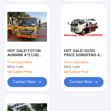
cement mixer truck
tractor head truck
HOT SALE! FOTON
HOT SALE! GOOD
AUMARK 4*2 LHD
PRICE DONGFENG 4*2
130hp Euro 6 diesel
RHD 3T flatbed
Price:
negotiable
Price:
negotiable
3T road block
wrecker towing truck,
MOQ:
1 unit
MOQ:
1 unit
removal car, Mini
Street repair
road wrecker towing
recovery removal
Get Latest Price
Get Latest Price
truck for sale
vehicle for sale
Contact Now
Contact Now