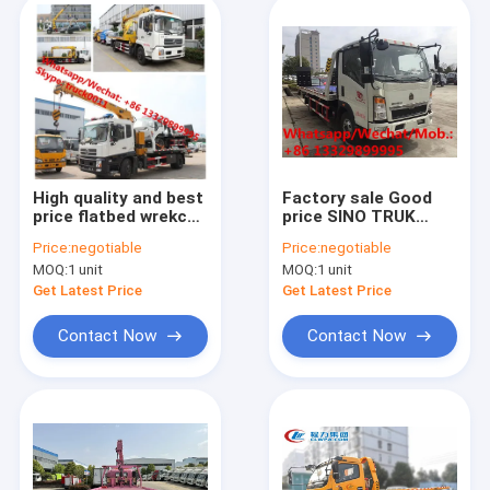
High quality and best
Factory sale Good
price flatbed wrekcer
price SINO TRUK
towing truck with
HOWO 4T hydraulic
Price:
negotiable
Price:
negotiable
crane boom for sale,
roll-back road
MOQ:
1 unit
MOQ:
1 unit
8 Ton Breakdown
recovery wrecker
Wrecker Tow Truck
towing truck, flatbed
Get Latest Price
Get Latest Price
wrecker vehicl
Contact Now
Contact Now
Home
Products
About Us