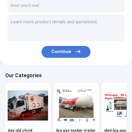
Continue
Our Categories
day old chick
lpg gas tanker trailer
skid lpg gas ref