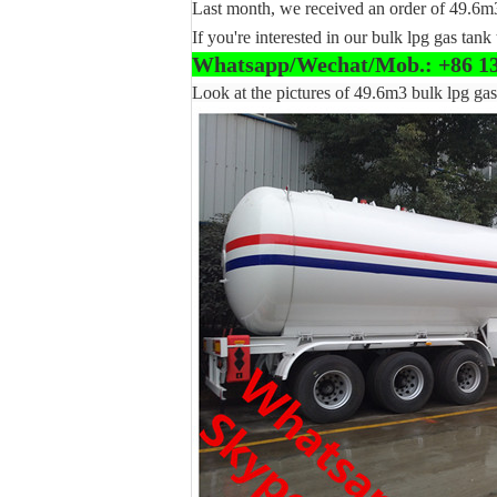
Last month, we received an order of 49.6m3
If you're interested in our bulk lpg gas tank 
Whatsapp/Wechat/Mob.: +86 1
Look at the pictures of 49.6m3 bulk lpg gas