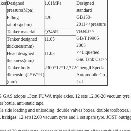
ker
Designed
1.61MPa
Designed
pressure(Mpa)
standard
GB150-
Filling
420
2011<<pressure
ratio(kg/cbm)
vessels>>
Tanker material
Q345R
GB/T19905-
Tanker designed
11.05
2005
thickness(mm)
<<Liquefied
Head designed
11.03
Gas Tank Car>>
thickness(mm)
Tanker body
2300*12*12,372
Chengli Special
dimension(L*W*H)
Automobile Co.,
(mm)
Ltd.
PG GAS adopts 13ton FUWA triple axles, 12 sets 12.00-20 vacuum tyre,
 bottle, anti-static tape.
ble side loading and unloading, double valves boxes, double toolboxes, 
 bridges
, 12 sets12.00 vacuum tyres and 1 set spare tyre, JOST outrigg