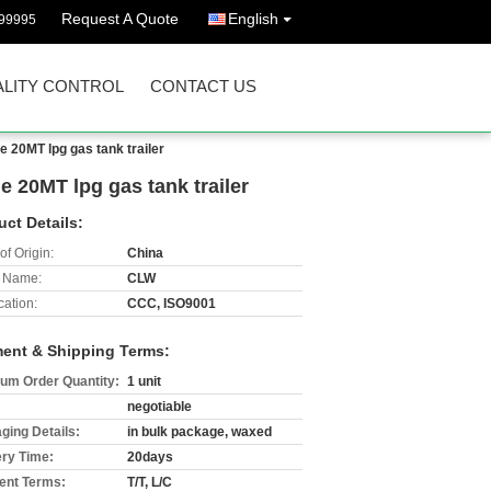
Request A Quote
English
99995
LITY CONTROL
CONTACT US
e 20MT lpg gas tank trailer
e 20MT lpg gas tank trailer
uct Details:
of Origin:
China
 Name:
CLW
cation:
CCC, ISO9001
ent & Shipping Terms:
um Order Quantity:
1 unit
negotiable
ging Details:
in bulk package, waxed
ery Time:
20days
nt Terms:
T/T, L/C