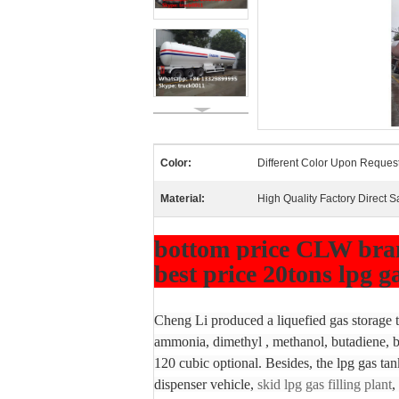
Color:
Different Color Upon Reques
Material:
High Quality Factory Direct S
bottom price CLW brand
best price 20tons lpg g
Cheng Li produced a liquefied gas storage ta
ammonia, dimethyl , methanol, butadiene, bu
120 cubic optional. Besides, the lpg gas tan
dispenser vehicle,
skid lpg gas filling plant
,