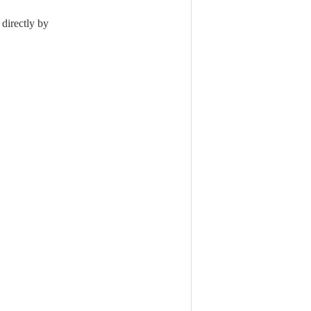
 directly by