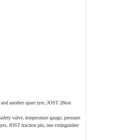
 and another spare tyre, JOST 28ton
safety valve, temperature gauge, pressure
ers, JOST traction pin, one extinguisher