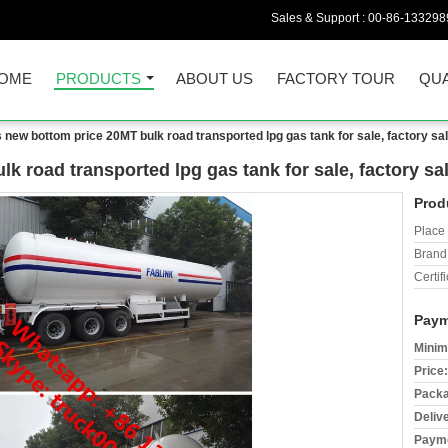
Sales & Support :
00-86-133298
OME
PRODUCTS
ABOUT US
FACTORY TOUR
QUA
 new bottom price 20MT bulk road transported lpg gas tank for sale, factory sal
 road transported lpg gas tank for sale, factory sal
Prod
Place 
Brand
Certifi
Paym
Minim
Price:
Packa
Deliv
Payme