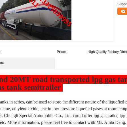
Supply
t
Price:
High Quality Factory Dire
ale
 20MT road transported lpg gas tank 
as tank semitrailer
nks in series, can be used to store the different nature of the liquefied
tane, ethylene oxide, etc.in low pressure liquefied gases at room temp
k, Chengli Special Automobile Co., Ltd. could offer lpg gas trailer,
lpg 
 etc. More information, please feel free to contact with Ms. Anita Deng.