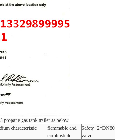
3 propane gas tank trailer as below
ium characteristic
flammable and
Safety
2*DN80
combustible
valve