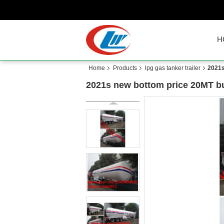
H
Home
Products
lpg gas tanker trailer
2021s
2021s new bottom price 20MT bulk