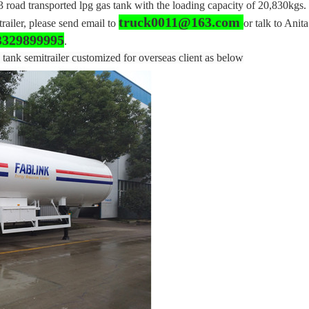
 road transported lpg gas tank with the loading capacity of 20,830kgs.
truck0011@163.com
trailer, please send email to
or talk to Anita
3329899995
.
 tank semitrailer customized for overseas client as below