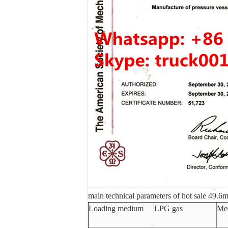
main technical parameters of hot sale 49.6m
Loading medium
LPG gas
Med