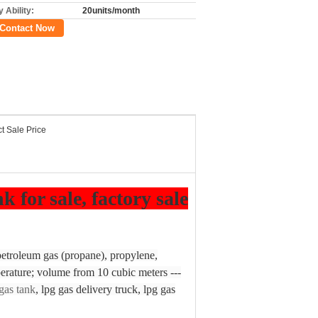
 Ability:
20units/month
Contact Now
ct Sale Price
for sale, factory sale
 petroleum gas (propane), propylene,
erature; volume from 10 cubic meters ---
gas tank
, lpg gas delivery truck, lpg gas