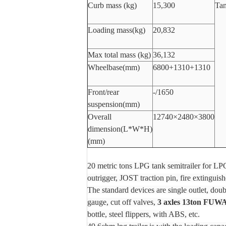
Curb mass (kg)
15,300
Tan
Loading mass(kg)
20,832
Max total mass (kg)
36,132
Wheelbase(mm)
6800+1310+1310
Front/rear
-/1650
suspension(mm)
Overall
12740×2480×3800
dimension(L*W*H)
(mm)
20 metric tons LPG tank semitrailer for L
outrigger, JOST traction pin, fire extinguisher
The standard devices are single outlet, dou
gauge, cut off valves,
3 axles 13ton FUWA
bottle, steel flippers, with ABS, etc.