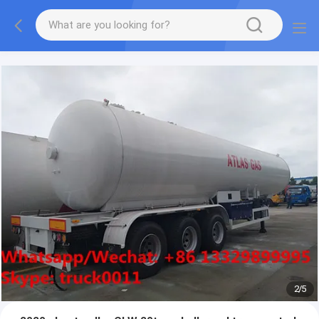
More information, please feel free to Ms. Anita.
2
/
5