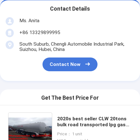
Contact Details
Ms. Anita
+86 13329899995
South Suburb, Chengli Automobile Industrial Park,
Suizhou, Hubei, China
Contact Now
Get The Best Price For
2020s best seller CLW 20tons
bulk road transported lpg gas
tank for sale, factory sale
Price： 1 unit
20metric tons lpg gas trailer