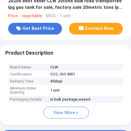
2020s best seller CLW 20tons bulk road transported
lpg gas tank for sale, factory sale 20metric tons lpg
gas trailer
Price：negotiable
MOQ：1 unit
Get Best Price
Contact Now
Product Description
Brand Name
CLW
Certification
CCC, ISO 9001
Delivery Time
45days
Minimum Order
1 unit
Quantity
Packaging Details
in bulk package,waxed
View More