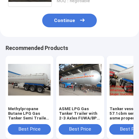
MOQ：negotiable
Continue
Recommended Products
Methylpropane
ASME LPG Gas
Tanker vessel
Butane LPG Gas
Tanker Trailer with
57.1cbm semi t
Tanker Semi Trailers
2-3 Axles FUWA/BPW
asme propene
For Sale high quality
good quality and
proplene tanke
20Tons lpg gas
best price propane
trailer 3 axle l
Best Price
Best Price
Best Pri
tanker semitrailer
gas tanker
semi trailer fo
price
semitrailer