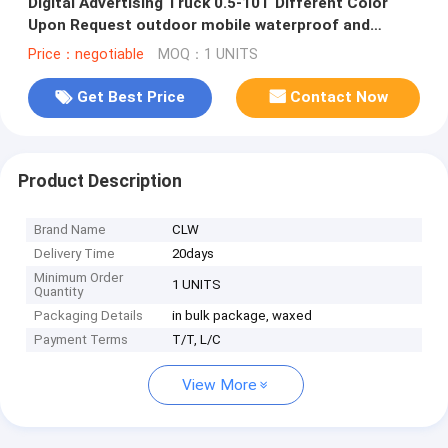
Digital Advertising Truck 0.5-10T Different Color
Upon Request outdoor mobile waterproof and
shakeproof LED van car
Price：negotiable
MOQ：1 UNITS
Get Best Price
Contact Now
Product Description
Brand Name
CLW
Delivery Time
20days
Minimum Order
1 UNITS
Quantity
Packaging Details
in bulk package, waxed
Payment Terms
T/T, L/C
View More