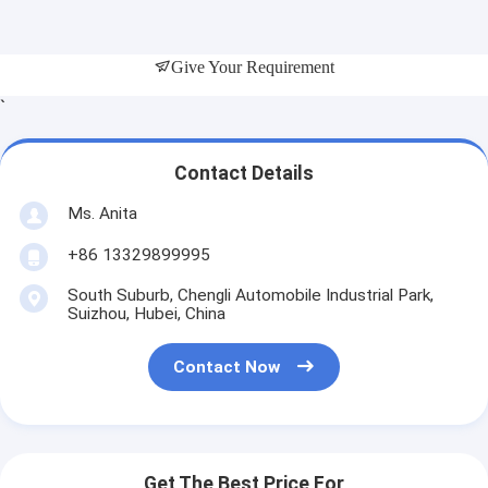
Give Your Requirement
`
Contact Details
Ms. Anita
+86 13329899995
South Suburb, Chengli Automobile Industrial Park,
Suizhou, Hubei, China
Contact Now
Get The Best Price For