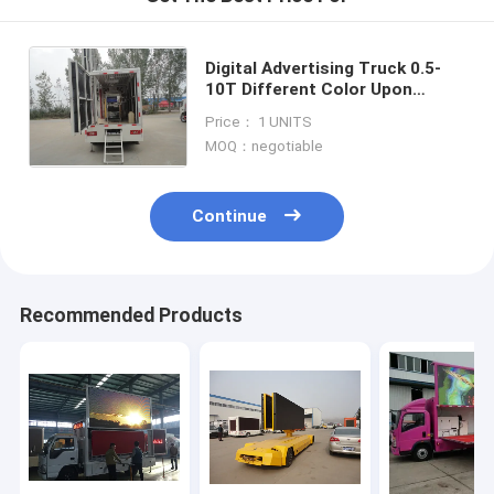
Digital Advertising Truck 0.5-
10T Different Color Upon
Request outdoor mobile
Price： 1 UNITS
waterproof and shakeproof
MOQ：negotiable
LED van car
Continue
Recommended Products
Home
Products
About Us