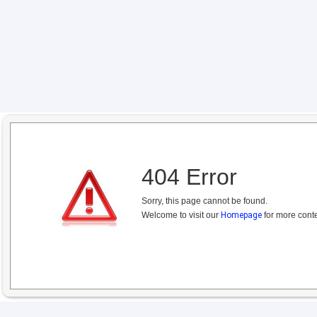
404 Error
Sorry, this page cannot be found.
Welcome to visit our
Homepage
for more conte