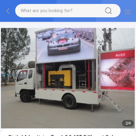
More information, please feel free to Ms. Anita.
2
/
4