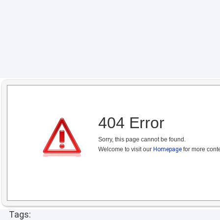
404 Error
Sorry, this page cannot be found.
Welcome to visit our
Homepage
for more conte
Tags: