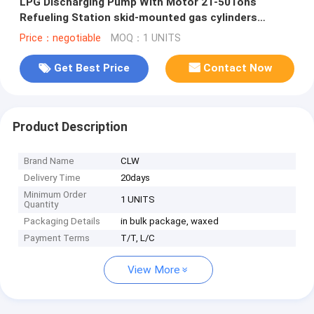
LPG Discharging Pump With Motor 2T-50Tons
Refueling Station skid-mounted gas cylinders
refueling station new
Price：negotiable
MOQ：1 UNITS
Get Best Price
Contact Now
Product Description
Brand Name
CLW
Delivery Time
20days
Minimum Order
1 UNITS
Quantity
Packaging Details
in bulk package, waxed
Payment Terms
T/T, L/C
View More