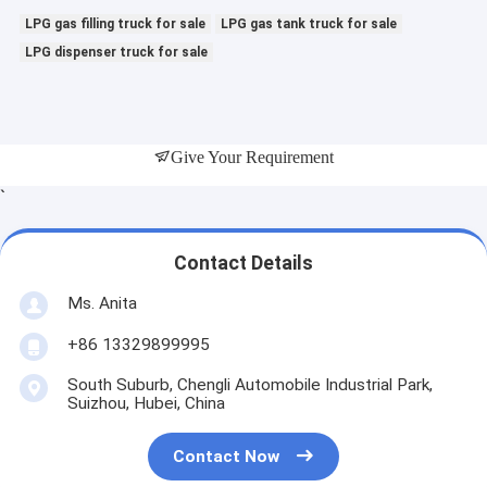
LPG gas filling truck for sale
LPG gas tank truck for sale
LPG dispenser truck for sale
Give Your Requirement
`
Contact Details
Ms. Anita
+86 13329899995
South Suburb, Chengli Automobile Industrial Park,
Suizhou, Hubei, China
Contact Now