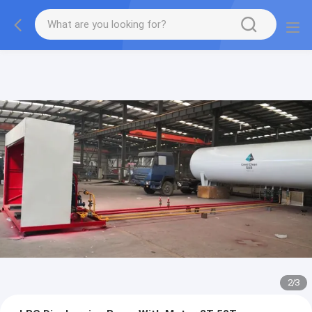
More information, please feel free to Ms. Anita.
2
/
3