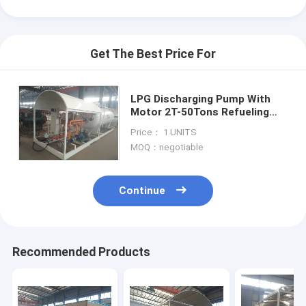
Get The Best Price For
LPG Discharging Pump With
Motor 2T-50Tons Refueling
Station skid-mounted gas
Price： 1 UNITS
cylinders refueling station new
MOQ：negotiable
Continue
Home
Recommended Products
Products
About Us