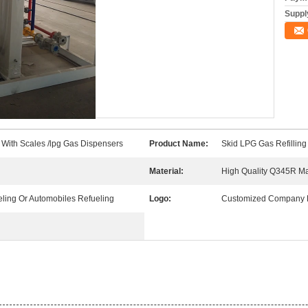
Supply
n With Scales /lpg Gas Dispensers
Product Name:
Skid LPG Gas Refilling
Material:
High Quality Q345R Ma
ling Or Automobiles Refueling
Logo:
Customized Company 