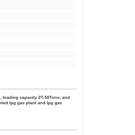
s, loading capacity 2T-50Tons, and
nted lpg gas plant and lpg gas