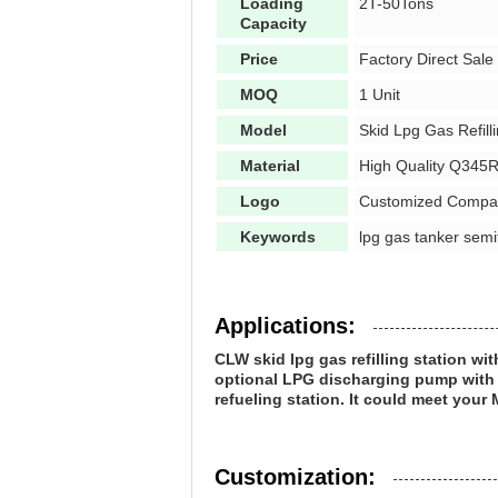
Loading
2T-50Tons
Capacity
Price
Factory Direct Sale
MOQ
1 Unit
Model
Skid Lpg Gas Refill
Material
High Quality Q345R
Logo
Customized Compa
Keywords
lpg gas tanker semitr
Applications:
CLW skid lpg gas refilling station wi
optional LPG discharging pump with mo
refueling station. It could meet your 
Customization: