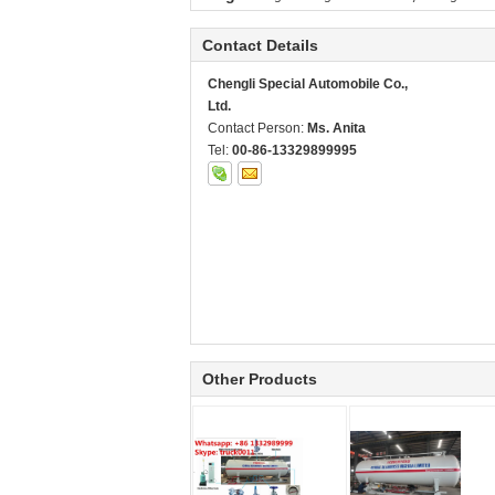
Contact Details
Chengli Special Automobile Co.,
Ltd.
Contact Person:
Ms. Anita
Tel:
00-86-13329899995
Other Products