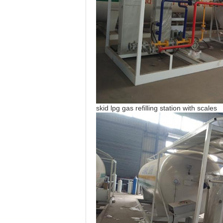
skid lpg gas refilling station with scales