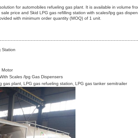
 solution for automobiles refueling gas plant. It is available in volume f
ale price and Skid LPG gas refilling station with scales/lpg gas dispens
rovided with minimum order quantity (MOQ) of 1 unit.
 Station
h Motor
 With Scales /lpg Gas Dispensers
g gas plant, LPG gas refueling station, LPG gas tanker semitrailer