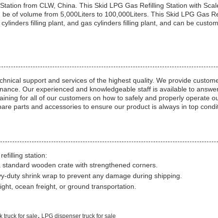
Station from CLW, China. This Skid LPG Gas Refilling Station with Sc
be of volume from 5,000Liters to 100,000Liters. This Skid LPG Gas Refil
s cylinders filling plant, and gas cylinders filling plant, and can be c
 technical support and services of the highest quality. We provide custo
tenance. Our experienced and knowledgeable staff is available to answer
ining for all of our customers on how to safely and properly operate our 
spare parts and accessories to ensure our product is always in top condi
filling station:
a standard wooden crate with strengthened corners.
vy-duty shrink wrap to prevent any damage during shipping.
ight, ocean freight, or ground transportation.
,
 truck for sale
LPG dispenser truck for sale