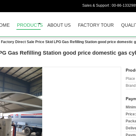
Sales & Support :
00-86-133298
OME
PRODUCTS
ABOUT US
FACTORY TOUR
QUALI
Factory Direct Sale Price Skid LPG Gas Refilling Station good price domestic 
LPG Gas Refilling Station good price domestic gas c
Prod
Place 
Brand
Paym
Minim
Price:
Packa
Deliv
Payme