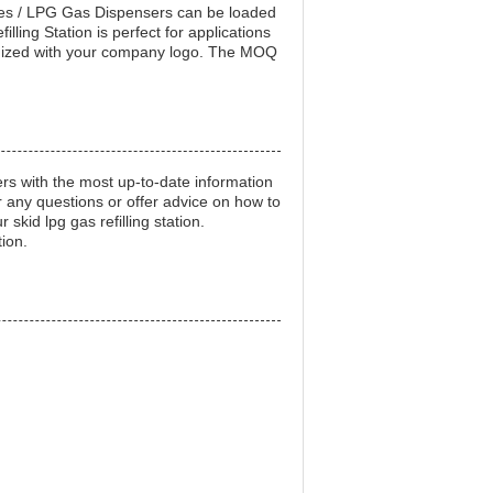
ales / LPG Gas Dispensers can be loaded
ling Station is perfect for applications
ustomized with your company logo. The MOQ
mers with the most up-to-date information
 any questions or offer advice on how to
skid lpg gas refilling station.
tion.