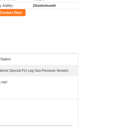
 Ability:
20units/month
Contact Now
 Station
terial Special For Lpg Gas Pressure Vessels
Logo