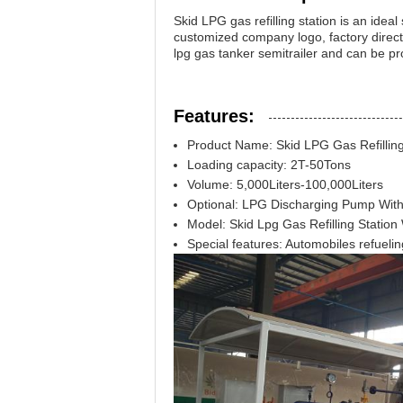
Skid LPG gas refilling station is an ideal
customized company logo, factory direct s
lpg gas tanker semitrailer and can be p
Features:
Product Name: Skid LPG Gas Refilling
Loading capacity: 2T-50Tons
Volume: 5,000Liters-100,000Liters
Optional: LPG Discharging Pump Wit
Model: Skid Lpg Gas Refilling Station
Special features: Automobiles refuelin