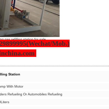
g gas refilling station for sale
29899995(Wechat/Mob.)
sinchina.com
ling Station
ump With Motor
ders Refueling Or Automobiles Refueling
Liters