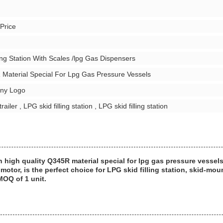
 Price
ing Station With Scales /lpg Gas Dispensers
 Material Special For Lpg Gas Pressure Vessels
ny Logo
ailer , LPG skid filling station , LPG skid filling station
th high quality Q345R material special for lpg gas pressure vessel
tor, is the perfect choice for LPG skid filling station, skid-mou
MOQ of 1 unit.