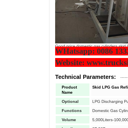
Good price domestic gas cylinders skid lp
WHatsapp: 0086 133
Website: www.truck
Technical Parameters:
Product
Skid LPG Gas Refil
Name
Optional
LPG Discharging P
Functions
Domestic Gas Cylin
Volume
5,000Liters-100,000