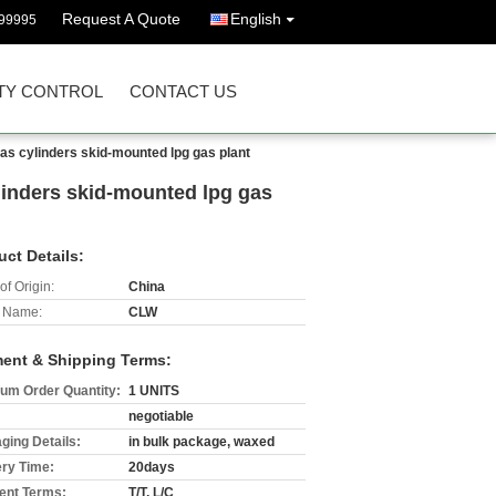
Request A Quote
English
99995
TY CONTROL
CONTACT US
gas cylinders skid-mounted lpg gas plant
ylinders skid-mounted lpg gas
uct Details:
of Origin:
China
 Name:
CLW
ent & Shipping Terms:
um Order Quantity:
1 UNITS
negotiable
ging Details:
in bulk package, waxed
ery Time:
20days
nt Terms:
T/T, L/C