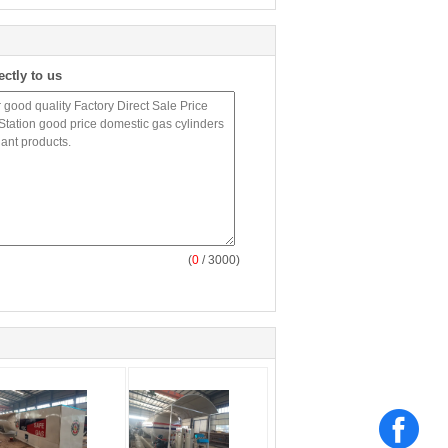
ectly to us
(
0
/ 3000)