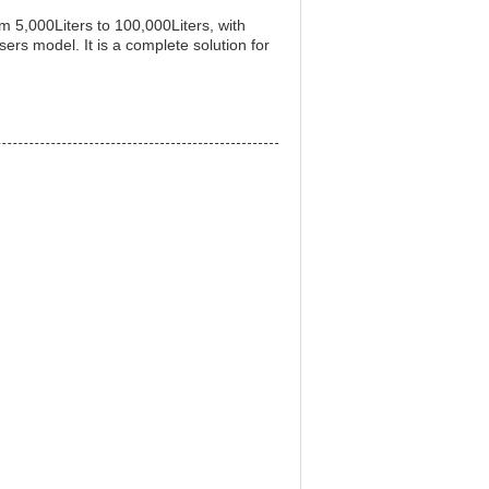
rom 5,000Liters to 100,000Liters, with
ers model. It is a complete solution for