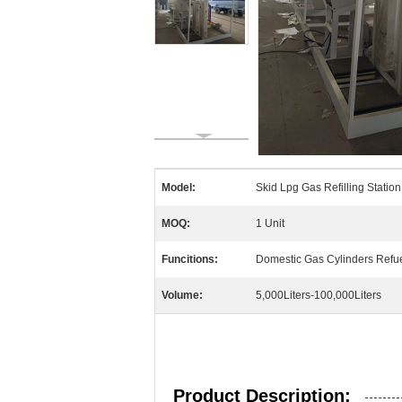
Model:
Skid Lpg Gas Refilling Statio
MOQ:
1 Unit
Funcitions:
Domestic Gas Cylinders Refue
Volume:
5,000Liters-100,000Liters
Product Description: