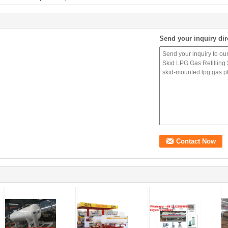
Send your inquiry dir