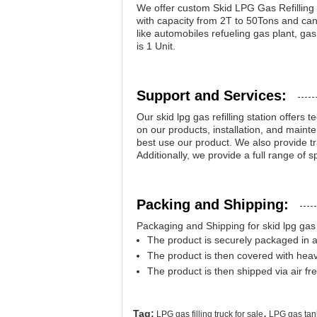
We offer custom Skid LPG Gas Refilling 
with capacity from 2T to 50Tons and can 
like automobiles refueling gas plant, ga
is 1 Unit.
Support and Services:
Our skid lpg gas refilling station offers
on our products, installation, and main
best use our product. We also provide tra
Additionally, we provide a full range of 
Packing and Shipping:
Packaging and Shipping for skid lpg gas re
The product is securely packaged in 
The product is then covered with hea
The product is then shipped via air fre
,
Tag:
LPG gas filling truck for sale
LPG gas tank