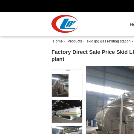
H
Home
Products
skid lpg gas refilling station
Factory Direct Sale Price Skid 
plant