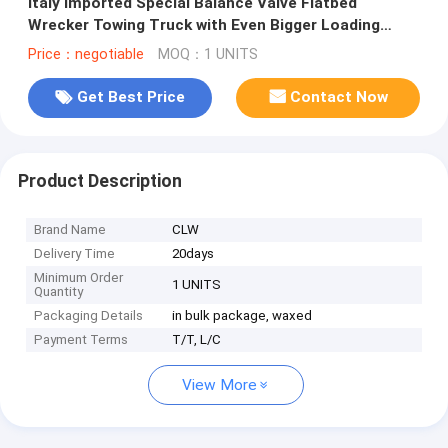
Italy Imported Special Balance Valve Flatbed
Wrecker Towing Truck with Even Bigger Loading
Capacity and 6*4 8*4 LHD Driv
Price：negotiable
MOQ：1 UNITS
Get Best Price
Contact Now
Product Description
Brand Name
CLW
Delivery Time
20days
Minimum Order
1 UNITS
Quantity
Packaging Details
in bulk package, waxed
Payment Terms
T/T, L/C
View More