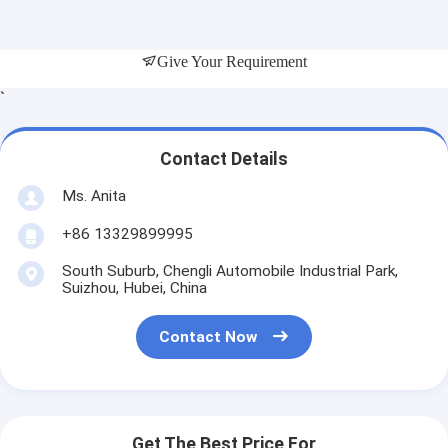
Give Your Requirement
`
Contact Details
Ms. Anita
+86 13329899995
South Suburb, Chengli Automobile Industrial Park,
Suizhou, Hubei, China
Contact Now
Get The Best Price For