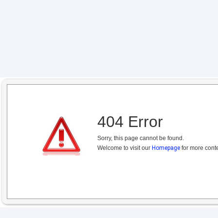
404 Error
Sorry, this page cannot be found.
Welcome to visit our
Homepage
for more conte