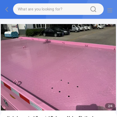
More information, please feel free to Ms. Anita.
2
/
4