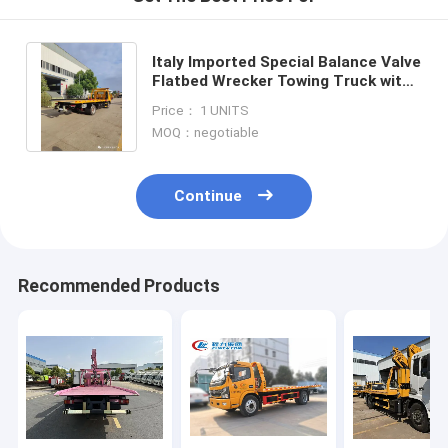
Italy Imported Special Balance Valve
Flatbed Wrecker Towing Truck with
Even Bigger Loading Capacity and
Price： 1 UNITS
6*4 8*4 LHD Driv
MOQ：negotiable
Continue
Recommended Products
Home
Products
About Us