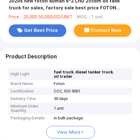
2020s new foton auman 6*2 LHD 25cbm oil tank
truck for sales, factory sale best price FOTON
25,000Liters refueler truck
Price：20,000-50,000USD/UNIT
MOQ：1 unit
Get Best Price
Contact Now
Product Description
,
,
fuel truck
diesel tanker truck
High Light
oil trailer
Brand Name
Foton
Certification
CCC, ISO 9001
Delivery Time
30 days
Minimum Order
1 unit
Quantity
Packaging Details
in bulk package
View More