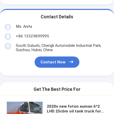
Contact Details
Ms. Anita
+86 13329899995
South Suburb, Chengli Automobile Industrial Park,
Suizhou, Hubei, China
Contact Now
Get The Best Price For
2020s new foton auman 6*2
LHD 25cbm oil tank truck for