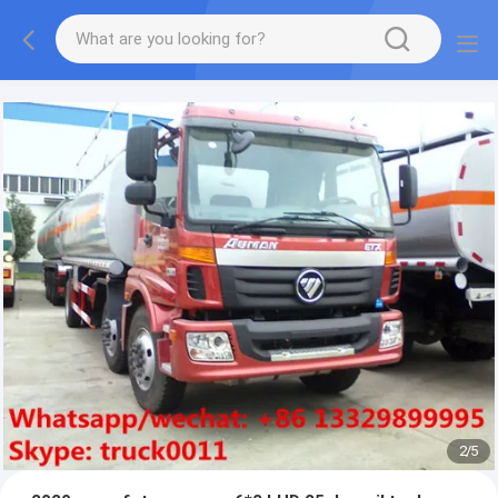
More information, please feel free to Ms. Anita.
2
/
5