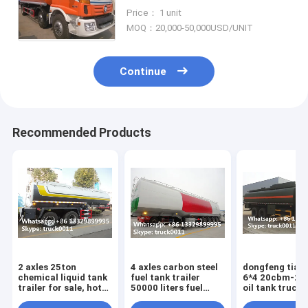
sales, factory sale best price
Price： 1 unit
FOTON 25,000Liters refueler
MOQ：20,000-50,000USD/UNIT
truck
Continue
Recommended Products
2 axles 25ton
4 axles carbon steel
dongfeng tian
chemical liquid tank
fuel tank trailer
6*4 20cbm-2
trailer for sale, hot
50000 liters fuel
oil tank truck 
sale best price
tank semi trailer fuel
sale,factory s