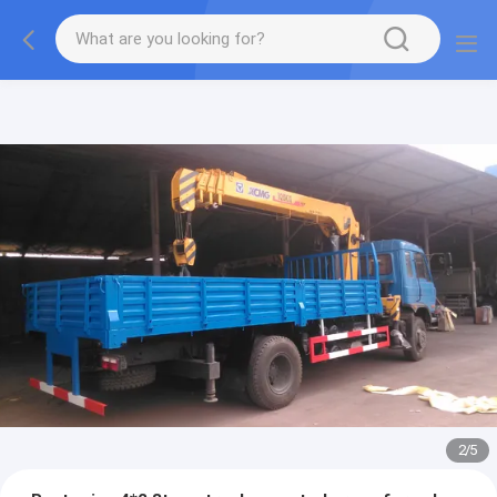
More information, please feel free to Ms. Anita.
2
/
5