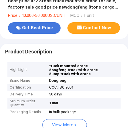
Best price 4*2 8tons truck mounted crane for sale,
factory sale good price newdongfeng 8tons cargo
truck with crane
Price：40,000-50,000USD/UNIT
MOQ：1 unit
Get Best Price
Contact Now
Product Description
,
truck mounted crane
High Light
,
dongfeng truck with crane
dump truck with crane
Brand Name
Dongfeng
Certification
CCC, ISO 9001
Delivery Time
30 days
Minimum Order
1 unit
Quantity
Packaging Details
in bulk package
View More