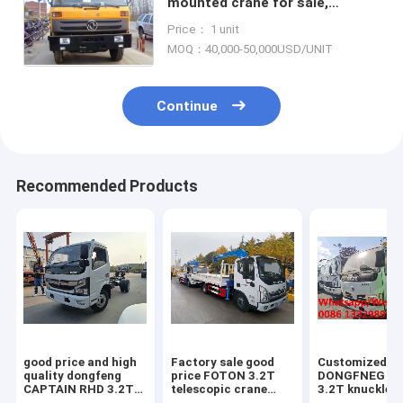
mounted crane for sale,
factory sale good price
Price： 1 unit
newdongfeng 8tons cargo
MOQ：40,000-50,000USD/UNIT
truck with crane
Continue
Recommended Products
good price and high
Factory sale good
Customized
quality dongfeng
price FOTON 3.2T
DONGFNEG 4*
CAPTAIN RHD 3.2T
telescopic crane
3.2T knuckle 
4T telescopic boom
boom mounted on
boom mounted