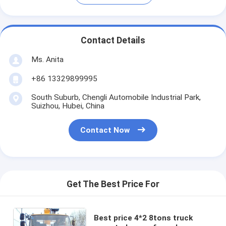
Contact Details
Ms. Anita
+86 13329899995
South Suburb, Chengli Automobile Industrial Park,
Suizhou, Hubei, China
Contact Now
Get The Best Price For
Best price 4*2 8tons truck