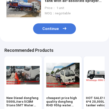
tank with air-assisted sprayer
for sale, hot sale cistern truck
Price： 1 unit
with pesticide -spraying
MOQ：negotiable
Continue
Recommended Products
New Diesel dongfeng
cheapest price high
HOT SALE! H
5000Liters 5CBM
quality dongfeng
6*4 20,000L w
5tons 5MT Water
RHD 95hp water
tanker vehicle
tank for sale,
sprinkling truck for
price HOWO ci