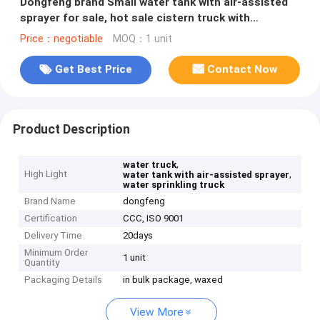
Dongfeng brand Small water tank with air-assisted
sprayer for sale, hot sale cistern truck with
pesticide -spraying
Price：negotiable
MOQ：1 unit
Get Best Price
Contact Now
Product Description
,
water truck
High Light
,
water tank with air-assisted sprayer
water sprinkling truck
Brand Name
dongfeng
Certification
CCC, ISO 9001
Delivery Time
20days
Minimum Order
1 unit
Quantity
Packaging Details
in bulk package, waxed
View More