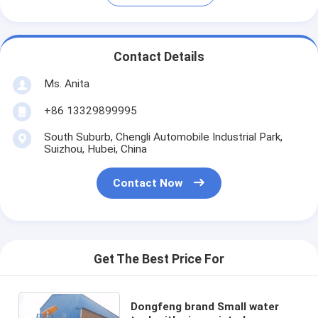
Contact Details
Ms. Anita
+86 13329899995
South Suburb, Chengli Automobile Industrial Park,
Suizhou, Hubei, China
Contact Now
Get The Best Price For
Dongfeng brand Small water