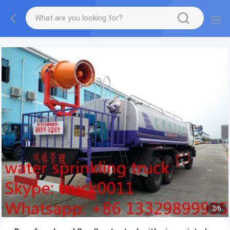
More information, please feel free to Ms. Anita.
2
/
6