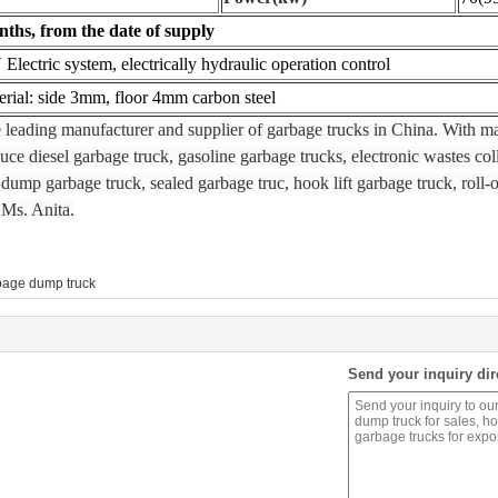
ths, from the date of supply
 Electric system, electrically hydraulic operation control
er
ial: side 3mm, floor 4mm carbon steel
e leading manufacturer and supplier of garbage trucks in China. With 
e diesel garbage truck, gasoline garbage trucks, electronic wastes coll
dump garbage truck, sealed garbage truc, hook lift garbage truck, roll-o
 Ms. Anita.
bage dump truck
Send your inquiry dir