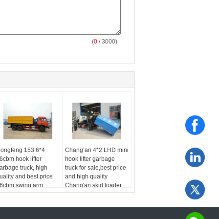
(
0
/ 3000)
ongfeng 153 6*4
Chang’an 4*2 LHD mini
6cbm hook lifter
hook lifter garbage
arbage truck, high
truck for sale,best price
uality and best price
and high quality
6cbm swing arm
Chang'an skid loader
arbage truck for export
for sale