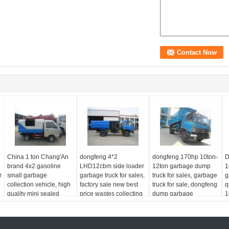
China 1 ton Chang'An
dongfeng 4*2
dongfeng 170hp 10ton-
D
brand 4x2 gasoline
LHD12cbm side loader
12ton garbage dump
1
r
small garbage
garbage truck for sales,
truck for sales, garbage
g
e
collection vehicle, high
factory sale new best
truck for sale, dongfeng
q
quality mini sealed
price wastes collecting
dump garbage
1
garbage truck
vehicle
collecting truck
g