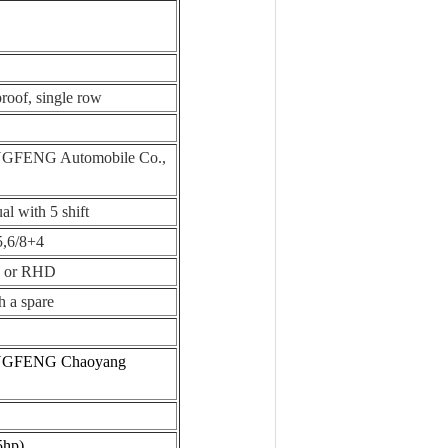
proof, single row
FENG Automobile Co.,
l with 5 shift
5,6/8+4
 or RHD
h a spare
GFENG Chaoyang
5hp)