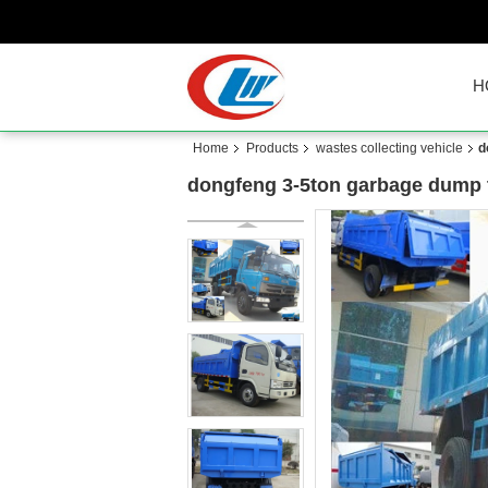
H
Home
Products
wastes collecting vehicle
d
dongfeng 3-5ton garbage dump tr