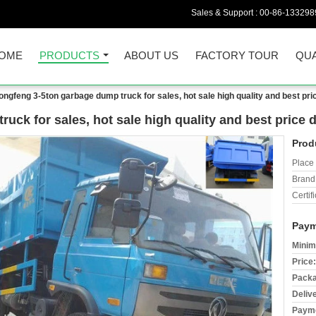
Sales & Support :
00-86-133298
OME
PRODUCTS
ABOUT US
FACTORY TOUR
QUA
ongfeng 3-5ton garbage dump truck for sales, hot sale high quality and best pr
uck for sales, hot sale high quality and best price
Prod
Place 
Brand
Certifi
Paym
Minim
Price:
Packa
Deliv
Payme