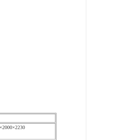
×2000×2230