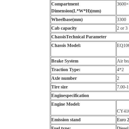
Compartment
3600×
Dimension(L*W*H)(mm)
Wheelbase(mm)
3300
Cab capacity
2 or 3
Chassis
Technical Parameter
Chassis Model:
EQ10
Brake System
Air br
Traction Type:
4*2
Axle number
2
Tire size
7.00-1
Engine
specification
Engine Model:
CY41
Emission stand
Euro 
Fuel type:
Diesel