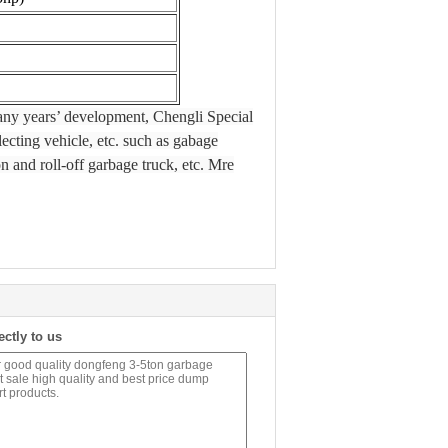
many years’ development, Chengli Special
ecting vehicle, etc. such as gabage
n and roll-off garbage truck, etc. Mre
ectly to us