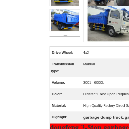
Drive Wheel:
4x2
Transmission
Manual
Type:
Volume:
3001 - 6000L
Color:
Different Color Upon Reques
Material:
High Quality Factory Direct S
garbage dump truck
ga
Highlight:
,
dongfeng 3-5ton garbage 