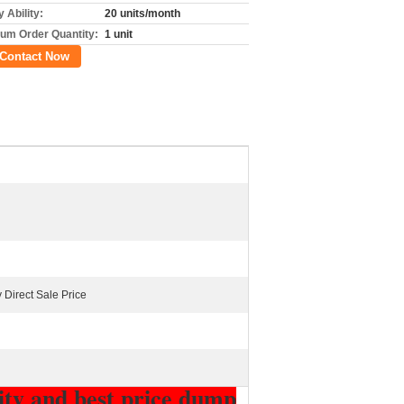
 Ability:
20 units/month
um Order Quantity:
1 unit
Contact Now
 Direct Sale Price
lity and best price dump