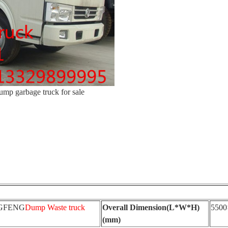
mp garbage truck for sale
GFENG
Dump Waste truck
Overall Dimension(L*W*H)
5500
(mm)