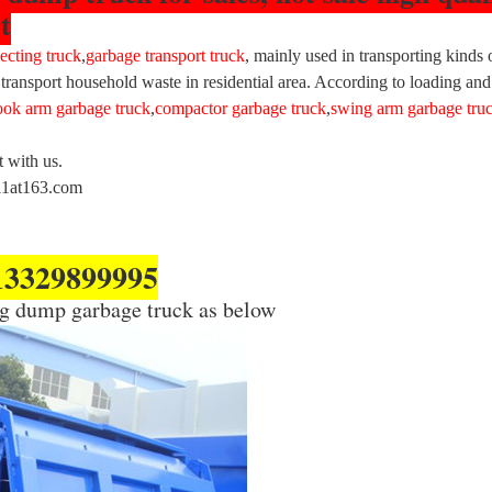
t
ecting truck
,
garbage transport truck
, mainly used in transporting kinds 
 transport household waste in residential area. According to loading and 
ook arm garbage truck
,
compactor garbage truck
,
swing arm garbage tru
t with us.
011at163.com
13329899995
eng dump garbage truck as below