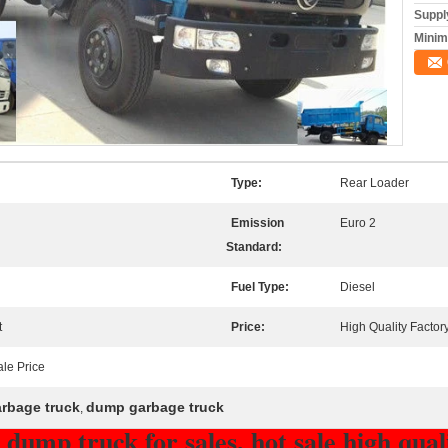
Supply
Minim
Type:
Rear Loader
Emission
Euro 2
Standard:
Fuel Type:
Diesel
t
Price:
High Quality Factory
ale Price
rbage truck
dump garbage truck
,
dump truck for sales, hot sale high qua