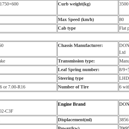
1750×600
Curb weight(kg)
3500
Max Speed (km/h)
80
Cab type
Flat 
60
Chassis Manufacturer:
DONG
Ltd
ake
Transmission type:
Manua
Leaf Spring number:
8/9+
Steering type
LHD
6 or 7.00-R16
Number of Tire
6 wit
Engine Brand
DON
02-C3F
2
Displacement(ml)
3856
Power(kw)
70(9