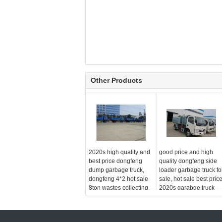
Other Products
2020s high quality and
good price and high
best price dongfeng
quality dongfeng side
dump garbage truck,
loader garbage truck fo
dongfeng 4*2 hot sale
sale, hot sale best pric
8ton wastes collecting
2020s garabge truck
truck