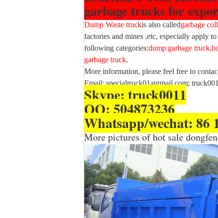
garbage trucks for expor
Dump Waste truck
is also called
garbage coll
factories and mines ,etc, especially apply to
following categories:
dump garbage truck
,
h
garbage truck
.
More information, please feel free to contac
Email: specialtruck01atgmail.com; truck0
Skype: truck0011
QQ: 504873236
Whatsapp/wechat: 86 
More pictures of hot sale dongf