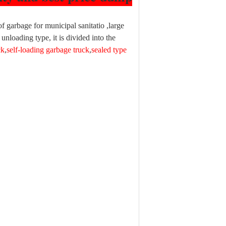
of garbage for municipal sanitatio ,large
unloading type, it is divided into the
ck
,
self-loading garbage truck
,
sealed type