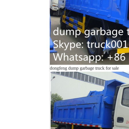
dongfeng dump garbage truck for sale