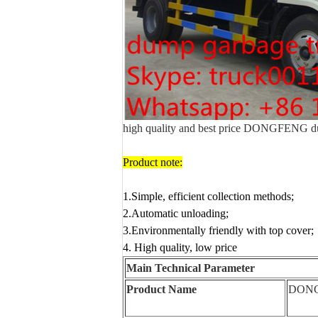
high quality and best price DONGFENG du
Product note:
1.Simple, efficient collection methods
;
2.Automatic unloading;
3.Environmentally friendly with top cover;
4. High quality, low price
Main Technical Parameter
Product Name
DON