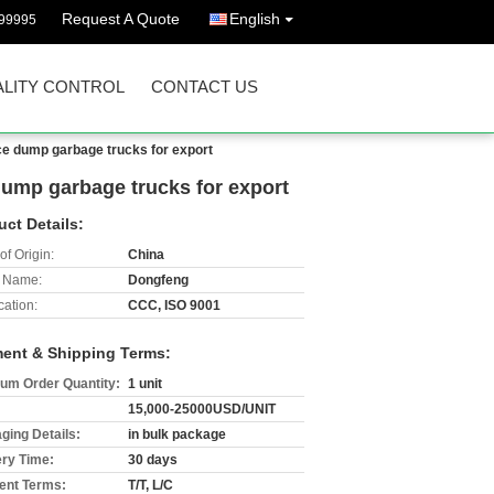
Request A Quote
English
99995
LITY CONTROL
CONTACT US
ice dump garbage trucks for export
 dump garbage trucks for export
uct Details:
of Origin:
China
 Name:
Dongfeng
cation:
CCC, ISO 9001
ent & Shipping Terms:
um Order Quantity:
1 unit
15,000-25000USD/UNIT
ging Details:
in bulk package
ery Time:
30 days
nt Terms:
T/T, L/C