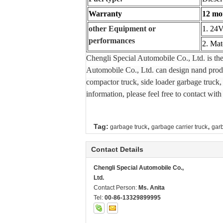
Warranty
12 mon
other Equipment or
1. 24V
performances
2. Mat
Chengli Special Automobile Co., Ltd. is th
Automobile Co., Ltd. can design nand produc
compactor truck, side loader garbage truck, 
information, please feel free to contact with
,
,
Tag:
garbage truck
garbage carrier truck
gar
Contact Details
Chengli Special Automobile Co.,
Ltd.
Contact Person:
Ms. Anita
Tel:
00-86-13329899995