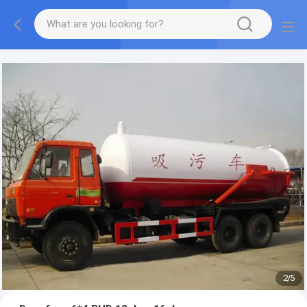
More information, please feel free to Ms. Anita.
2
/
5