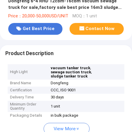
Dongfeng 6*4 RHD 12cbm-16cbm vacuum sewage
truck for sale,factory sale best price 16m3 sludge
tank truck for sale
Price：20,000-50,000USD/UNIT
MOQ：1 unit
Get Best Price
Contact Now
Product Description
,
vacuum tanker truck
High Light
,
sewage suction truck
sludge tanker truck
Brand Name
Dongfeng
Certification
CCC, ISO 9001
Delivery Time
30 days
Minimum Order
1 unit
Quantity
Packaging Details
in bulk package
View More