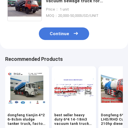
vacuum sewage truck for
sale,factory sale best price 16m3
Price： 1 unit
sludge tank truck for sale
MOQ：20,000-50,000USD/UNIT
Continue
Recommended Products
dongfeng tianjin 4*2
best seller heavy
Dongfeng 6*4
6-8cbm sludge
duty 6*4 14-18m3
LHD/RHD Cum
tanker truck, factory
vacuum tank truck
210hp diesel 
direct sale dongfeng
for sale,factory sale
vacuum sewag