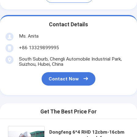
Contact Details
Ms. Anita
+86 13329899995
South Suburb, Chengli Automobile Industrial Park,
Suizhou, Hubei, China
Contact Now
Get The Best Price For
Dongfeng 6*4 RHD 12cbm-16cbm