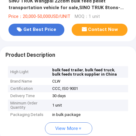
SINO TRUK Wangpai 22cbm bulk feed pellet
transportation vehicle for sale,SINO TRUK 8tons-
12tons animal feed truck
Price：20,000-50,000USD/UNIT
MOQ：1 unit
Get Best Price
Contact Now
Product Description
,
,
bulk feed trailer
bulk feed truck
High Light
bulk feeds truck supplier in China
Brand Name
CLW
Certification
CCC, ISO 9001
Delivery Time
30 days
Minimum Order
1 unit
Quantity
Packaging Details
in bulk package
View More