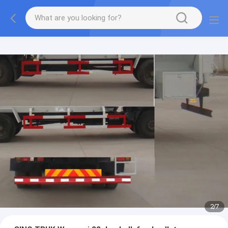
More information, please feel free to Ms. Anita.
2
/
7