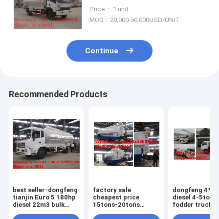
vehicle for sale,SINO TRUK
Price： 1 unit
8tons-12tons animal feed truck
MOQ：20,000-50,000USD/UNIT
Continue
Recommended Products
best seller-dongfeng
factory sale
dongfeng 4*2 
tianjin Euro 5 180hp
cheapest price
diesel 4-5tons
diesel 22m3 bulk
15tons-20tons
fodder truck fo
feed transportation
animal feed
plant, best pri