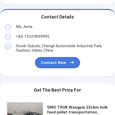
Contact Details
Ms. Anita
+86 13329899995
South Suburb, Chengli Automobile Industrial Park,
Suizhou, Hubei, China
Contact Now
Get The Best Price For
SINO TRUK Wangpai 22cbm bulk
feed pellet transportation