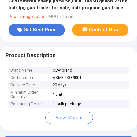
Customized cheap price 56,000L 14560 gallon 23ton
bulk lpg gas trailer for sale, bulk propane gas trailer
for sale
Price：negotiable
MOQ：1 unit
Get Best Price
Contact Now
Product Description
Brand Name
CLW brand
Certification
ASME, ISO 9001
Delivery Time
20 days
Minimum Order
1 unit
Quantity
Packaging Details
in bulk package
View More