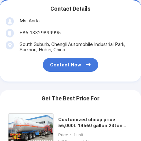
Contact Details
Ms. Anita
+86 13329899995
South Suburb, Chengli Automobile Industrial Park,
Suizhou, Hubei, China
Contact Now
Get The Best Price For
Customized cheap price
56,000L 14560 gallon 23ton
bulk lpg gas trailer for sale, bulk
Price： 1 unit
propane gas trailer for sale