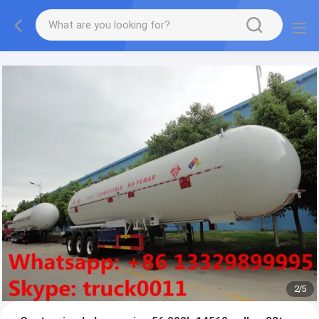
More information, please feel free to Ms. Anita.
2
/
5