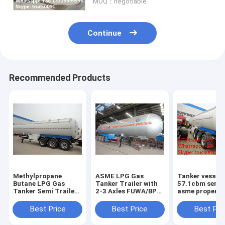
MOQ：negotiable
Continue
Recommended Products
Methylpropane
ASME LPG Gas
Tanker vessel
Butane LPG Gas
Tanker Trailer with
57.1cbm semi t
Tanker Semi Trailers
2-3 Axles FUWA/BPW
asme propene
For Sale high quality
good quality and
proplene tanke
20Tons lpg gas
best price propane
trailer 3 axle l
Best Price
Best Price
Best Pri
tanker semitrailer
gas tanker
semi trailer fo
price
semitrailer