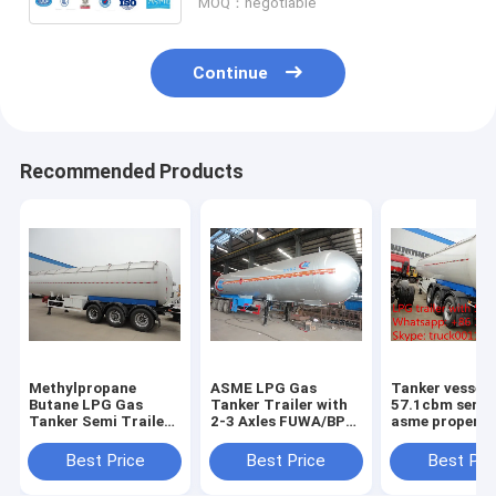
MOQ：negotiable
Continue
Recommended Products
Methylpropane
ASME LPG Gas
Tanker vessel
Butane LPG Gas
Tanker Trailer with
57.1cbm semi t
Tanker Semi Trailers
2-3 Axles FUWA/BPW
asme propene
For Sale high quality
good quality and
proplene tanke
20Tons lpg gas
best price propane
trailer 3 axle l
Best Price
Best Price
Best Pri
tanker semitrailer
gas tanker
semi trailer fo
price
semitrailer