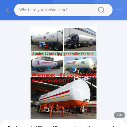
More information, please feel free to Ms. Anita.
2
/
6