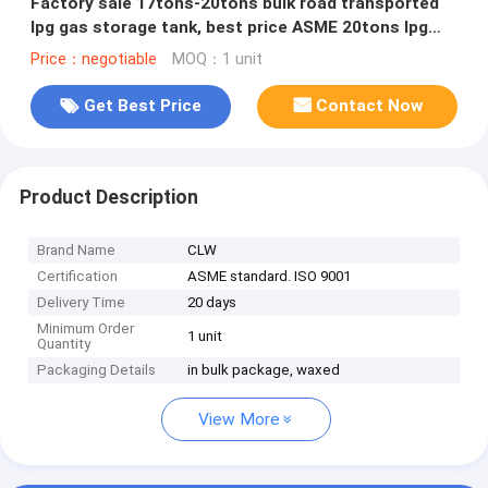
Factory sale 17tons-20tons bulk road transported
lpg gas storage tank, best price ASME 20tons lpg
gas tank semitrailer
Price：negotiable
MOQ：1 unit
Get Best Price
Contact Now
Product Description
Brand Name
CLW
Certification
ASME standard. ISO 9001
Delivery Time
20 days
Minimum Order
1 unit
Quantity
Packaging Details
in bulk package, waxed
View More