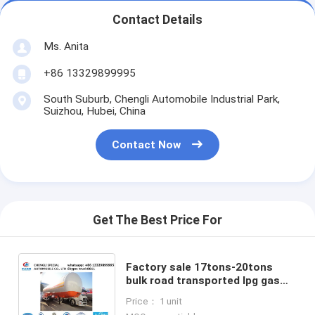
Contact Details
Ms. Anita
+86 13329899995
South Suburb, Chengli Automobile Industrial Park,
Suizhou, Hubei, China
Contact Now
Get The Best Price For
Factory sale 17tons-20tons
bulk road transported lpg gas
storage tank, best price ASME
Price： 1 unit
20tons lpg gas tank semitrailer