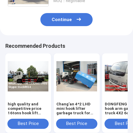
MOQ：negotiable
Continue
Recommended Products
high quality and
Chang’an 4*2 LHD
DONGFENG 6
competitive price
mini hook lifter
hook arm garb
16tons hook lift
garbage truck for
truck 4X2 6cb
garbage truck for
sale,best price and
rubbish collec
sale, 2020s best
high quality
truck for sale
Best Price
Best Price
Best Pri
price dongfeng hook
Chang'an skid loader
SALE! best do
lifting truck
for sale
garbage truck