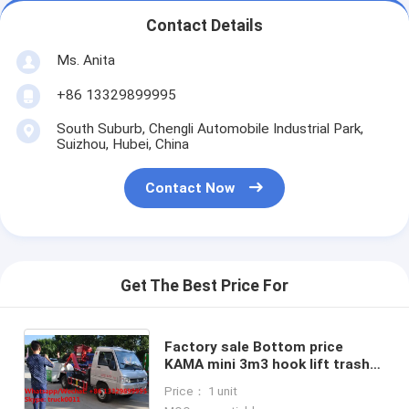
Contact Details
Ms. Anita
+86 13329899995
South Suburb, Chengli Automobile Industrial Park,
Suizhou, Hubei, China
Contact Now
Get The Best Price For
Factory sale Bottom price
KAMA mini 3m3 hook lift trash
truck,FOT SALE! KAMA gasoline
Price： 1 unit
mini wastes collecting vehicle