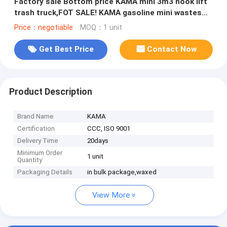
Factory sale Bottom price KAMA mini 3m3 hook lift
trash truck,FOT SALE! KAMA gasoline mini wastes
collecting vehicle
Price：negotiable
MOQ：1 unit
Get Best Price
Contact Now
Product Description
Brand Name
KAMA
Certification
CCC, ISO 9001
Delivery Time
20days
Minimum Order
1 unit
Quantity
Packaging Details
in bulk package,waxed
View More