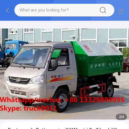
More information, please feel free to Ms. Anita.
2
/
4