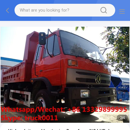
More information, please feel free to Ms. Anita.
2
/
4