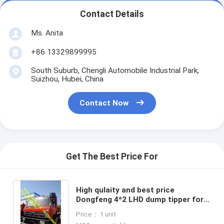
Contact Details
Ms. Anita
+86 13329899995
South Suburb, Chengli Automobile Industrial Park,
Suizhou, Hubei, China
Contact Now
Get The Best Price For
High qulaity and best price
Dongfeng 4*2 LHD dump tipper for
stones and coals for sale, China
Price： 1 unit
made tipper truck