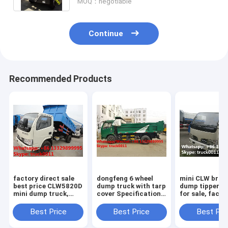
MOQ：negotiable
Continue
Recommended Products
factory direct sale
dongfeng 6 wheel
mini CLW bran
best price CLW5820D
dump truck with tarp
dump tipper t
mini dump truck,
cover Specifications
for sale, facto
high quality CLW
of dongfeng 6 wheel
direct sale 3-
brand 3tons-5tons
dump truck/ tipper
95hp diesel C
Best Price
Best Price
Best Pri
mini dump tipper
truck with tarp cover
brand dump ti
truck
truck