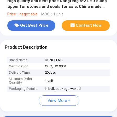
High qulaity and best price Dongfeng 4*2 LHD dump
tipper for stones and coals for sale, China made
tipper truck
Price：negotiable
MOQ：1 unit
Get Best Price
Contact Now
Product Description
Brand Name
DONGFENG
Certification
CCC,ISO 9001
Delivery Time
20days
Minimum Order
1 unit
Quantity
Packaging Details
in bulk package,waxed
View More