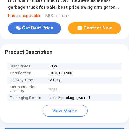
HOT SALE! SINO TRUK HOWO 10CBM skid loader
garbage truck for sale, best price swing arm garbage
vehicle for sale
Price：negotiable
MOQ：1 unit
Get Best Price
Contact Now
Product Description
Brand Name
CLW
Certification
CCC, ISO 9001
Delivery Time
20 days
Minimum Order
1 unit
Quantity
Packaging Details
in bulk package ,waxed
View More