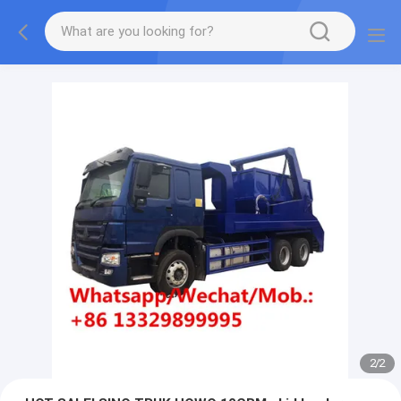
More information, please feel free to Ms. Anita.
2
/
2