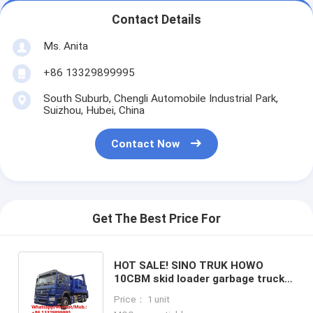
Contact Details
Ms. Anita
+86 13329899995
South Suburb, Chengli Automobile Industrial Park,
Suizhou, Hubei, China
Contact Now
Get The Best Price For
HOT SALE! SINO TRUK HOWO
10CBM skid loader garbage truck
for sale, best price swing arm
Price： 1 unit
garbage vehicle for sale