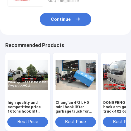
MOQ：negotiable
Continue
Recommended Products
high quality and
Chang’an 4*2 LHD
DONGFENG 6
competitive price
mini hook lifter
hook arm garb
16tons hook lift
garbage truck for
truck 4X2 6cb
garbage truck for
sale,best price and
rubbish collec
sale, 2020s best
high quality
truck for sale
Best Price
Best Price
Best Pri
price dongfeng hook
Chang'an skid loader
SALE! best do
lifting truck
for sale
garbage truck