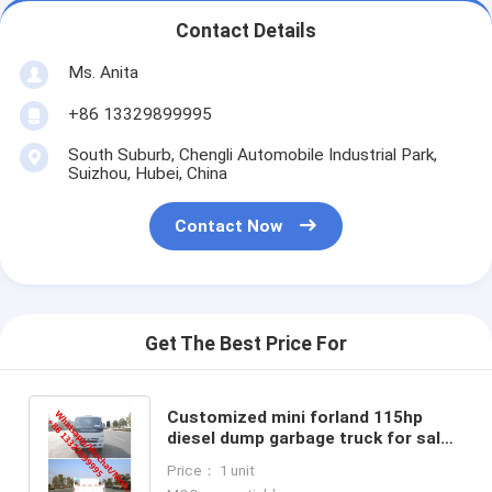
Contact Details
Ms. Anita
+86 13329899995
South Suburb, Chengli Automobile Industrial Park,
Suizhou, Hubei, China
Contact Now
Get The Best Price For
Customized mini forland 115hp
diesel dump garbage truck for sale,
forland construction wastes
Price： 1 unit
collecting tipper truck