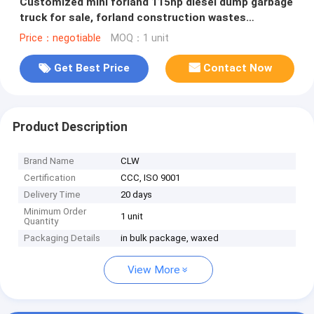
Customized mini forland 115hp diesel dump garbage
truck for sale, forland construction wastes
collecting tipper truck
Price：negotiable
MOQ：1 unit
Get Best Price
Contact Now
Product Description
Brand Name
CLW
Certification
CCC, ISO 9001
Delivery Time
20 days
Minimum Order
1 unit
Quantity
Packaging Details
in bulk package, waxed
View More