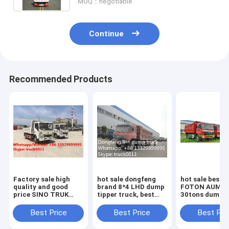
MOQ：negotiable
Continue
Recommended Products
Factory sale high
hot sale dongfeng
hot sale best p
quality and good
brand 8*4 LHD dump
FOTON AUMA
price SINO TRUK
tipper truck, best
30tons dump t
HOWO Mini dump
price Dongfeng
truck, factory
tipper truck, coal
brand 8*4 LHD
sale FOTON 
Best Price
Best Price
Best Pri
and stone
30tons-40tons dump
LHD 8*4 40ton
transporting truck
tipper truck
tipper truck