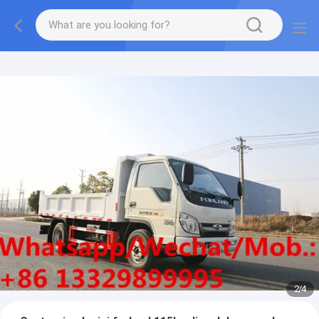
More information, please feel free to Ms. Anita.
2
/
4