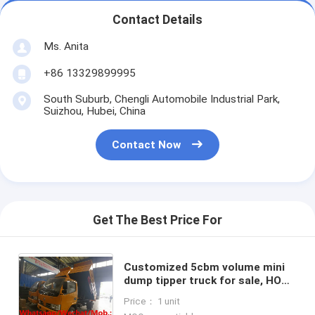
Contact Details
Ms. Anita
+86 13329899995
South Suburb, Chengli Automobile Industrial Park,
Suizhou, Hubei, China
Contact Now
Get The Best Price For
Customized 5cbm volume mini
dump tipper truck for sale, HOT
SALE! exported model-CLW LHD
Price： 1 unit
smallest diesel tipper vehicle