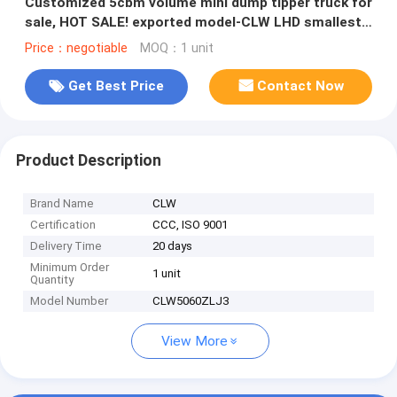
Customized 5cbm volume mini dump tipper truck for
sale, HOT SALE! exported model-CLW LHD smallest
diesel tipper vehicle
Price：negotiable
MOQ：1 unit
Get Best Price
Contact Now
Product Description
Brand Name
CLW
Certification
CCC, ISO 9001
Delivery Time
20 days
Minimum Order
1 unit
Quantity
Model Number
CLW5060ZLJ3
View More