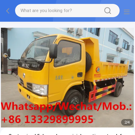
More information, please feel free to Ms. Anita.
2
/
4