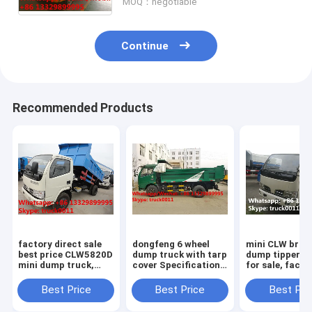
MOQ：negotiable
Continue
Recommended Products
factory direct sale
dongfeng 6 wheel
mini CLW bran
best price CLW5820D
dump truck with tarp
dump tipper t
mini dump truck,
cover Specifications
for sale, facto
high quality CLW
of dongfeng 6 wheel
direct sale 3-
brand 3tons-5tons
dump truck/ tipper
95hp diesel C
Best Price
Best Price
Best Pri
mini dump tipper
truck with tarp cover
brand dump ti
truck
truck