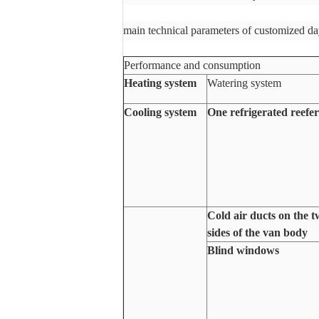
main technical parameters of customized da
Performance and consumption
Heating system
Watering system
Cooling system
One refrigerated reefer
Cold air ducts on the 
sides of the van body
Blind windows