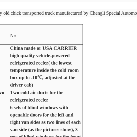
y old chick transported truck manufactured by Chengli Special Automo
No
China made or USA CARRIER
high quality vehicle-powered
refrigerated reefer( the lowest
temperature inside the cold room
box up to -10
℃
, adjusted at the
driver cab)
two
Two cold air ducts for the
refrigerated reefer
6 sets of blind windows with
openable doors for the left and
right van sides as two lines of each
van side (as the pictures show), 3
sets of blind windows for the front