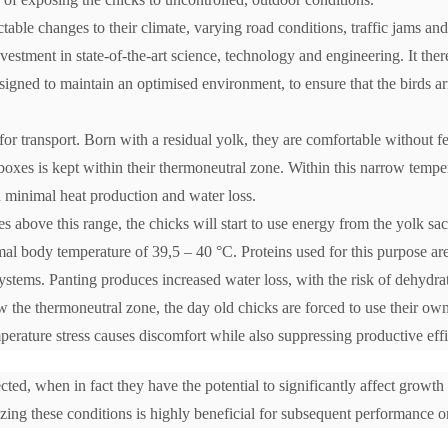
table changes to their climate, varying road conditions, traffic jams and
stment in state-of-the-art science, technology and engineering. It ther
esigned to maintain an optimised environment, to ensure that the birds ar
for transport. Born with a residual yolk, they are comfortable without f
boxes is kept within their thermoneutral zone. Within this narrow tempe
h minimal heat production and water loss.
es above this range, the chicks will start to use energy from the yolk sac 
al body temperature of 39,5 – 40 °C. Proteins used for this purpose are
stems. Panting produces increased water loss, with the risk of dehydra
w the thermoneutral zone, the day old chicks are forced to use their own
perature stress causes discomfort while also suppressing productive eff
ected, when in fact they have the potential to significantly affect growth
ng these conditions is highly beneficial for subsequent performance o