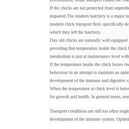
If the chicks are not protected from unpredic
impaired.The modern hatchery is a major inve
modern chick transport fleet, specifically d
which they left the hatchery.
Day old chicks are naturally well equipped 
providing that temperature inside the chick 
metabolism is just at maintenance level wit
If the temperature inside the chick boxes ris
behaviour in an attempt to maintain an optim
development of the immune and digestive sy
When the temperature at chick level is belo
for growth and health. In general terms, tem
Transport conditions are still too often negl
development of the immune system. Optimizi