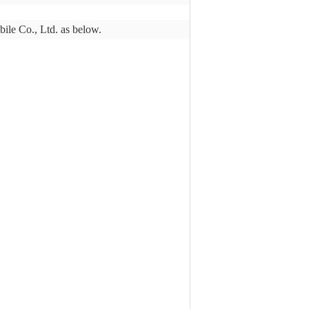
bile Co., Ltd. as below.