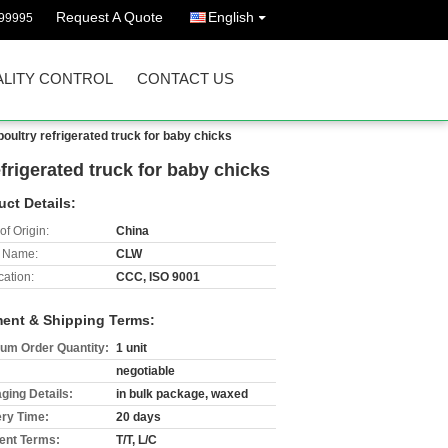
Request A Quote
English
99995
LITY CONTROL
CONTACT US
poultry refrigerated truck for baby chicks
efrigerated truck for baby chicks
uct Details:
of Origin:
China
 Name:
CLW
cation:
CCC, ISO 9001
ent & Shipping Terms:
um Order Quantity:
1 unit
negotiable
ging Details:
in bulk package, waxed
ery Time:
20 days
nt Terms:
T/T, L/C