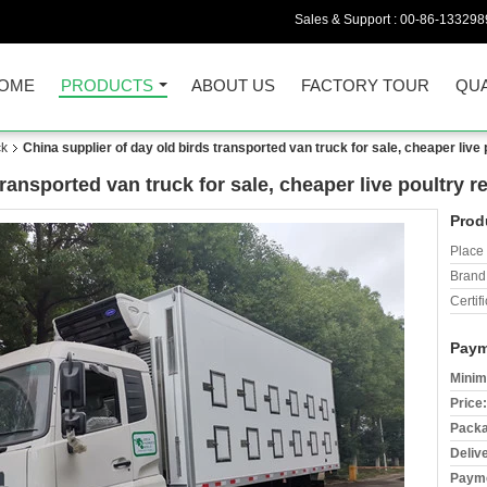
Sales & Support :
00-86-133298
OME
PRODUCTS
ABOUT US
FACTORY TOUR
QUA
ck
China supplier of day old birds transported van truck for sale, cheaper live 
ransported van truck for sale, cheaper live poultry r
Prod
Place 
Brand
Certifi
Paym
Minim
Price:
Packa
Deliv
Payme