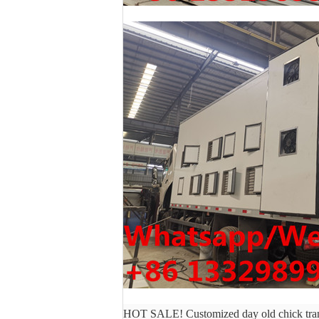
HOT SALE! Customized day old chick trans