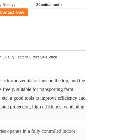
 Ability:
20units/month
Contact Now
h Quality Factory Direct Sale Price
lectronic ventilator fans on the top, and the
 freely, suitable for transporting farm
, etc. a good tools to improve efficiency and
tal protection, high efficiency, ventilating,
es operate in a fully controlled indoor