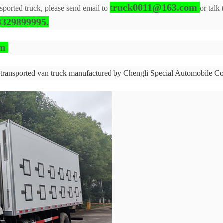
truck0011@163.com
nsported truck, please send email to
or talk
329899995.
om
 transported van truck manufactured by Chengli Special Automobile Co