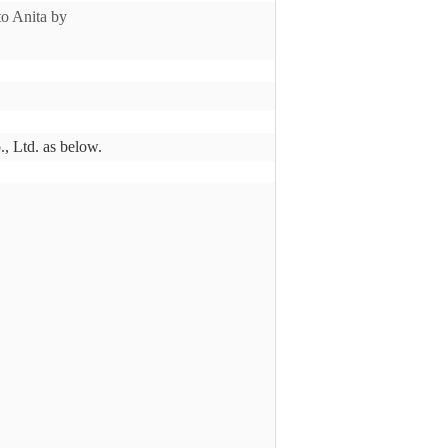
 to Anita by
., Ltd. as below.