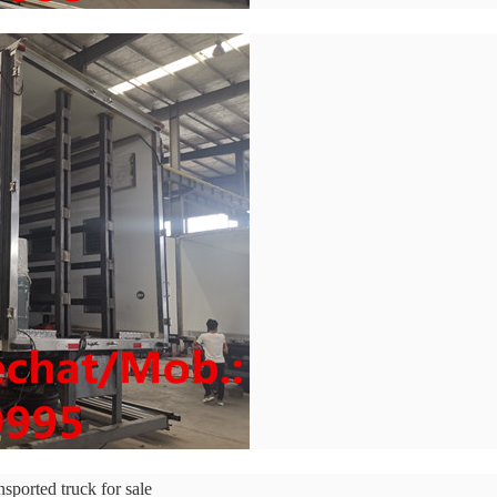
ported truck for sale