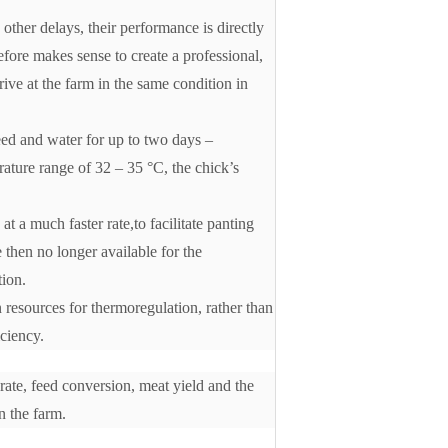
 other delays, their performance is directly
efore makes sense to create a professional,
rive at the farm in the same condition in
eed and water for up to two days –
rature range of 32 – 35 °C, the chick’s
at a much faster rate,to facilitate panting
 then no longer available for the
tion.
 resources for thermoregulation, rather than
iciency.
 rate, feed conversion, meat yield and the
n the farm.