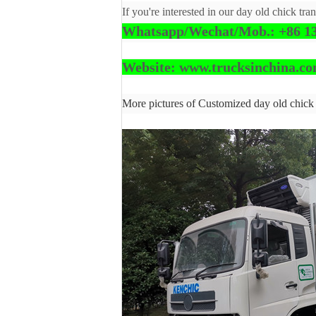
If you're interested in our day old chick tra
Whatsapp/Wechat/Mob.: +86 13
Website: www.trucksinchina.c
More pictures of Customized day old chick