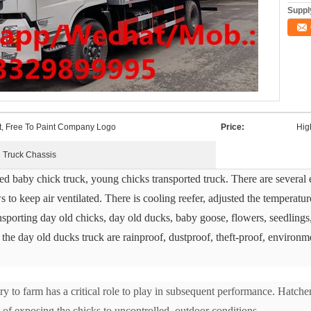
Supply
t, Free To Paint Company Logo
Price:
Hig
Truck Chassis
led baby chick truck, young chicks transported truck. There are several e
s to keep air ventilated. There is cooling reefer, adjusted the temperature
ransporting day old chicks, day old ducks, baby goose, flowers, seedlings
the day old ducks truck are rainproof, dustproof, theft-proof, environmen
y to farm has a critical role to play in subsequent performance. Hatcheri
k of exposing the chicks to uncontrolled, outdoor conditions.