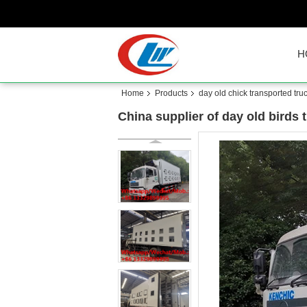
H
Home
Products
day old chick transported tru
China supplier of day old birds t