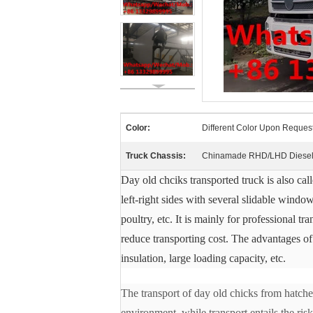
Color:
Different Color Upon Reques
Truck Chassis:
Chinamade RHD/LHD Diesel 
Day old chciks transported truck is also cal
left-right sides with several slidable window
poultry, etc.
It is mainly for professional t
reduce transporting cost.
The advantages of 
insulation, large loading capacity, etc.
The transport of day old chicks from hatcher
environment, while transport entails the ris