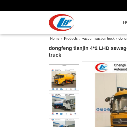
H
Home
Products
vacuum suction truck
dongf
dongfeng tianjin 4*2 LHD sewage
truck