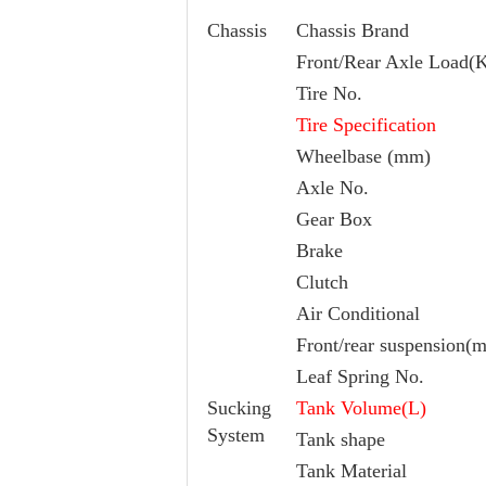
Chassis
Chassis Brand
Front/Rear Axle Load(
Tire No.
Tire Specification
Wheelbase (mm)
Axle No.
Gear Box
Brake
Clutch
Air Conditional
Front/rear suspension(
Leaf Spring No.
Sucking
Tank Volume(L)
System
Tank shape
Tank Material