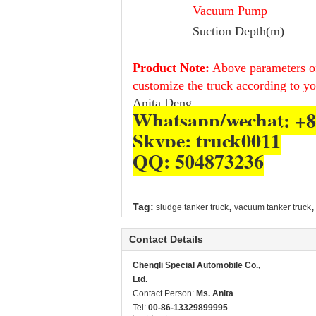
Vacuum Pump
Suction Depth(m)
Product Note:
Above parameters of
customize the truck according to y
Anita Deng.
Whatsapp/wechat: +8
Skype: truck0011
QQ: 504873236
,
,
Tag:
sludge tanker truck
vacuum tanker truck
Contact Details
Chengli Special Automobile Co.,
Ltd.
Contact Person:
Ms. Anita
Tel:
00-86-13329899995