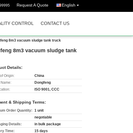
Request A Quote
English
99995
LITY CONTROL
CONTACT US
ongfeng 8m3 vacuum sludge tank truck
ongfeng 8m3 vacuum sludge tank
uct Details:
of Origin:
China
 Name:
Dongfeng
cation:
ISO 9001, CCC
ent & Shipping Terms:
um Order Quantity:
1 unit
negotiable
ging Details:
in bulk package
ery Time:
15 days