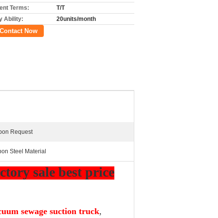
nt Terms:
T/T
 Ability:
20units/month
Contact Now
Upon Request
bon Steel Material
tory sale best price
cuum sewage suction truck
,