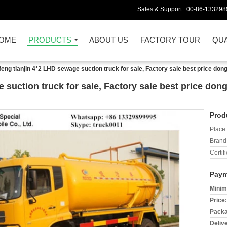
Sales & Support :
00-86-133298
OME
PRODUCTS
ABOUT US
FACTORY TOUR
QUA
eng tianjin 4*2 LHD sewage suction truck for sale, Factory sale best price d
 suction truck for sale, Factory sale best price d
Prod
Place 
Brand
Certifi
Paym
Minim
Price:
Packa
Deliv