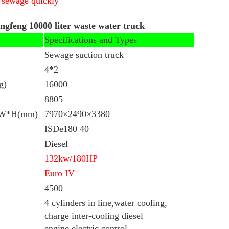
e sewage quickly
ongfeng 10000 liter waste water truck
Specifications and Types
Sewage suction truck
4*2
g)
16000
8805
L*W*H(mm)
7970×2490×3380
ISDe180 40
Diesel
132kw/
180HP
Euro IV
4500
4 cylinders in line,water cooling,
charge inter-cooling diesel
engine,electric control