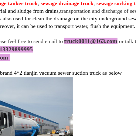
age tanker truck
,
sewage drainage truck
,
sewage sucking 
rial and sludge from drains,
transportation and discharge of s
 also used for clean the drainage on the city underground sewe
eover, it can be used to transport water, flush the equipment.
truck0011@163.com
ease feel free to send email to
or talk 
13329899995
.com
 brand 4*2 tianjin vacuum sewer suction truck as below