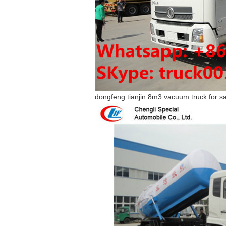
dongfeng tianjin 8m3 vacuum truck for s