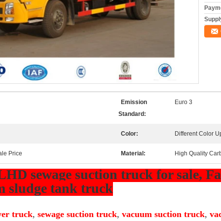
Payme
Supply
Emission
Euro 3
Standard:
Color:
Different Color 
ale Price
Material:
High Quality Car
LHD sewage suction truck for sale, Fac
 sludge tank truck
er truck
,
sewage suction truck
,
vacuum suction truck
,
va