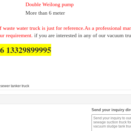
Double Weilong pump
More than 6 meter
 waste water truck is just for reference.As a professional ma
our requirement.
if you are interested in any of our vacuum tru
6 13329899995
sewer tanker truck
Send your inquiry dir