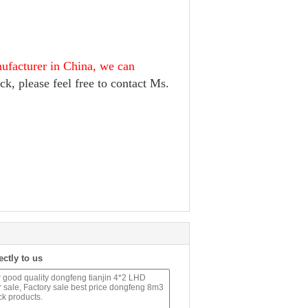
nufacturer in China, we can
ck, please feel free to contact Ms.
ectly to us