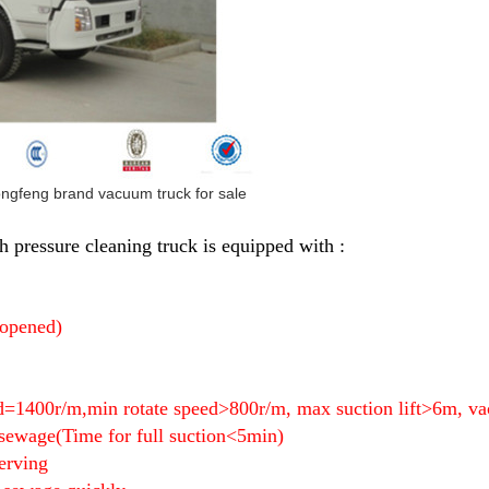
ongfeng brand vacuum truck for sale
 pressure cleaning truck is equipped with :
 opened)
ed=1400r/m,min rotate speed>800r/m, max suction lift>6m
 sewage(
Time for full suction<5min)
erving