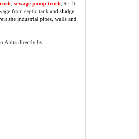
truck
,
sewage pump truck
,etc. It
ewage from septic tank
and sludge
rs,the industrial pipes, walls and
to Anita directly by