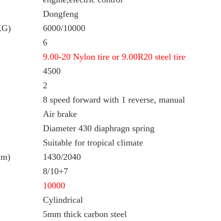
Dongfeng
KG)
6000/10000
6
9.00-20 Nylon tire or 9.00R20 steel tire
4500
2
8 speed forward with 1 reverse, manual
Air brake
Diameter 430 diaphragn spring
Suitable for tropical climate
mm)
1430/2040
8/10+7
10000
Cylindrical
5mm thick carbon steel