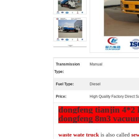
Transmission
Manual
Type:
Fuel Type:
Diesel
Price:
High Quality Factory Direct S
dongfeng tianjin 4*2 
dongfeng 8m3 vacuum
waste wate truck
is also called
sew