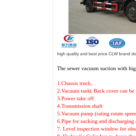
high quality and best price CLW brand d
The sewer vacuum suction with high
1.Chassis truck,
2.Vacuum tank(
Back cover can be
3.Power take off
4.T
ransmission shaft
5.Vacuum pump (rating rotate spe
6.Pipe
for sucking and discharging
7. Level inspection window
for obs