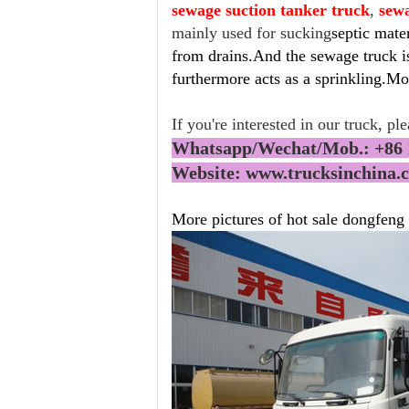
sewage suction tanker truck
,
sew
mainly used for sucking
septic mate
from drains.And the sewage truck is
furthermore acts as a sprinkling.Mor
If you're interested in our truck, pl
Whatsapp/Wechat/Mob.: +86 
Website: www.trucksinchina
More pictures of hot sale dongfeng