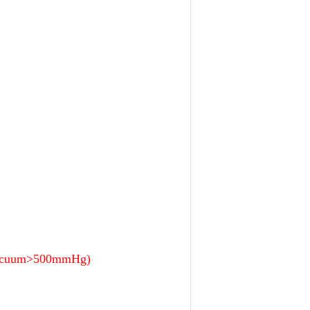
, vacuum>500mmHg)