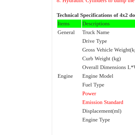
8. Hydraulic Cylinders to dump th
Technical Specifications of 4x2 d
Items
Descriptions
General
Truck Name
Drive Type
Gross Vehicle Weight(k
Curb Weight (kg)
Overall Dimensions 
Engine
Engine Model
Fuel Type
Power
Emission Standard
Displacement(ml)
Engine Type