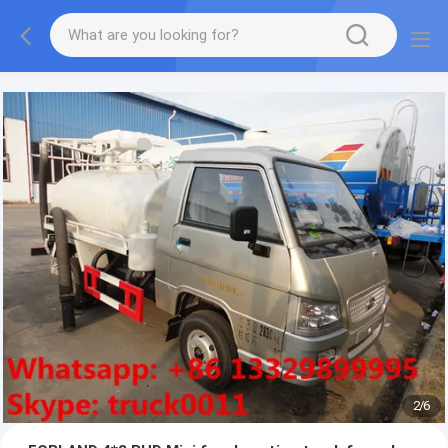
More information, please feel free to Ms. Anita.
2
/
6