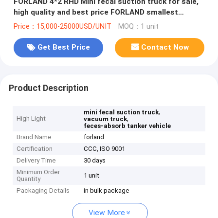
FORLAND 4*2 RHD Mini fecal suction truck for sale,
high quality and best price FORLAND smallest
vacuum truck for sale
Price：15,000-25000USD/UNIT
MOQ：1 unit
Get Best Price
Contact Now
Product Description
,
mini fecal suction truck
High Light
,
vacuum truck
feces-absorb tanker vehicle
Brand Name
forland
Certification
CCC, ISO 9001
Delivery Time
30 days
Minimum Order
1 unit
Quantity
Packaging Details
in bulk package
View More