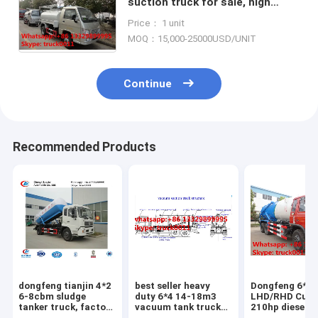
suction truck for sale, high
quality and best price FORLAND
Price： 1 unit
smallest vacuum truck for sale
MOQ：15,000-25000USD/UNIT
Continue
Recommended Products
dongfeng tianjin 4*2
best seller heavy
Dongfeng 6*4
6-8cbm sludge
duty 6*4 14-18m3
LHD/RHD Cum
tanker truck, factory
vacuum tank truck
210hp diesel 
direct sale dongfeng
for sale,factory sale
vacuum sewag