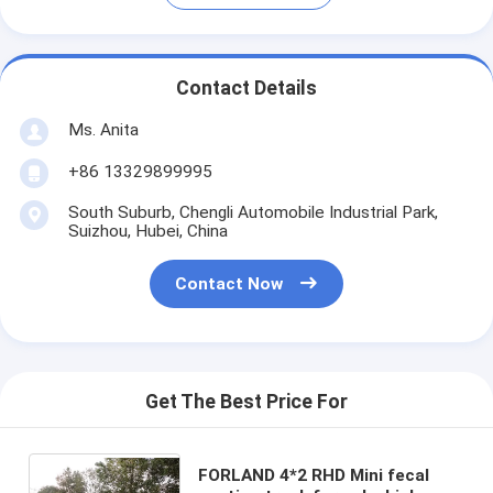
Contact Details
Ms. Anita
+86 13329899995
South Suburb, Chengli Automobile Industrial Park,
Suizhou, Hubei, China
Contact Now
Get The Best Price For
FORLAND 4*2 RHD Mini fecal