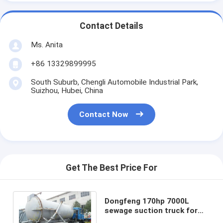
Contact Details
Ms. Anita
+86 13329899995
South Suburb, Chengli Automobile Industrial Park,
Suizhou, Hubei, China
Contact Now
Get The Best Price For
Dongfeng 170hp 7000L
sewage suction truck for
sales, septic tanker truck