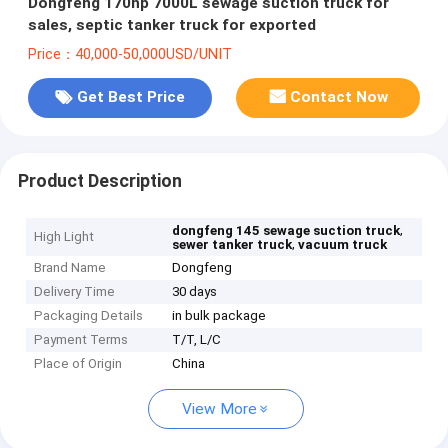
Dongfeng 170hp 7000L sewage suction truck for
sales, septic tanker truck for exported
Price：40,000-50,000USD/UNIT
Get Best Price
Contact Now
Product Description
,
dongfeng 145 sewage suction truck
High Light
,
sewer tanker truck
vacuum truck
Brand Name
Dongfeng
Delivery Time
30 days
Packaging Details
in bulk package
Payment Terms
T/T, L/C
Place of Origin
China
View More