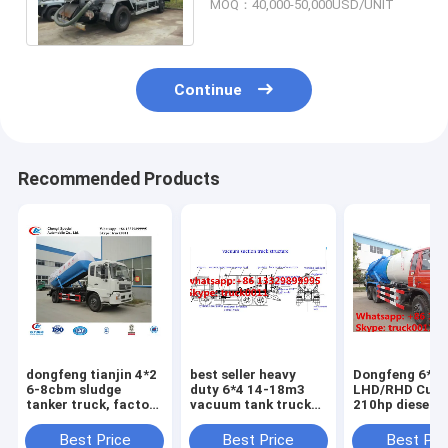
MOQ：40,000-50,000USD/UNIT
for exported
Continue
Recommended Products
dongfeng tianjin 4*2
best seller heavy
Dongfeng 6*4
6-8cbm sludge
duty 6*4 14-18m3
LHD/RHD Cum
tanker truck, factory
vacuum tank truck
210hp diesel 
direct sale dongfeng
for sale,factory sale
vacuum sewag
brand LHD 8m3
cheaper price China-
suction truck 
Best Price
Best Price
Best Pri