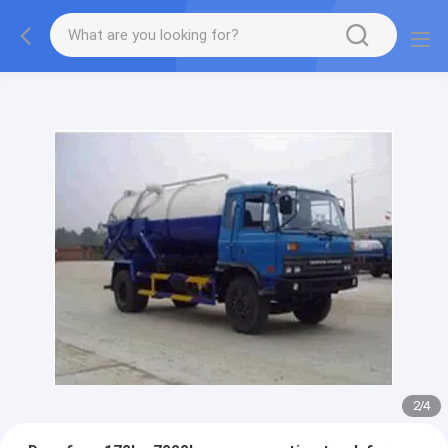
More information, please feel free to Ms. Anita.
2
/
4