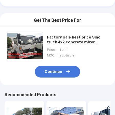
Get The Best Price For
Factory sale best price Sino
truck 4x2 concrete mixer
truck,good price SINOTRUK
Price： 1 unit
Wangpai 4m3 Mixer Truck for
MOQ：negotiable
sale
Continue
Home
Recommended Products
Products
About Us