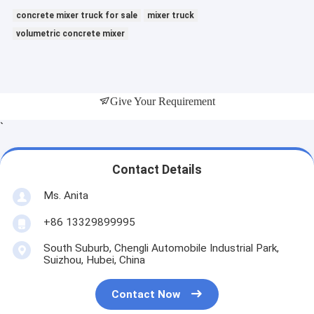
concrete mixer truck for sale
mixer truck
volumetric concrete mixer
Give Your Requirement
`
Contact Details
Ms. Anita
+86 13329899995
South Suburb, Chengli Automobile Industrial Park,
Suizhou, Hubei, China
Contact Now