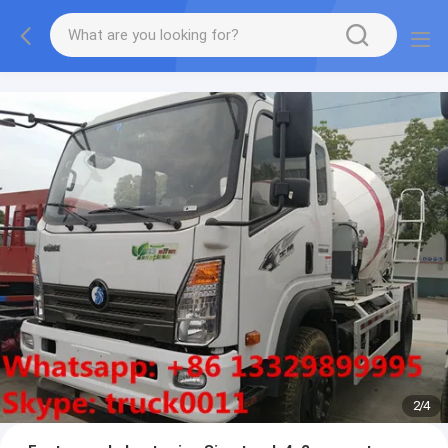
More information, please feel free to Ms. Anita.
2
/
4