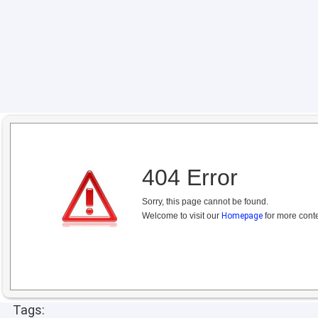
404 Error
Sorry, this page cannot be found.
Welcome to visit our
Homepage
for more conte
Tags: