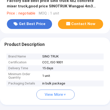
Factory sale best price Sino truck 4x2 concrete
mixer truck,good price SINOTRUK Wangpai 4m3
Mixer Truck for sale
Price：negotiable
MOQ：1 unit
Get Best Price
Contact Now
Product Description
Brand Name
SINO TRUK
Certification
CCC, ISO 9001
Delivery Time
15 days
Minimum Order
1 unit
Quantity
Packaging Details
in bulk package
View More