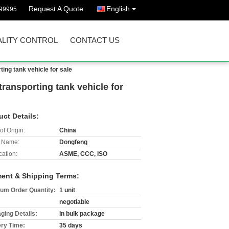
Request A Quote
English
99995
LITY CONTROL
CONTACT US
ing tank vehicle for sale
ransporting tank vehicle for
uct Details:
of Origin:
China
 Name:
Dongfeng
cation:
ASME, CCC, ISO
ent & Shipping Terms:
um Order Quantity:
1 unit
negotiable
ging Details:
in bulk package
ery Time:
35 days