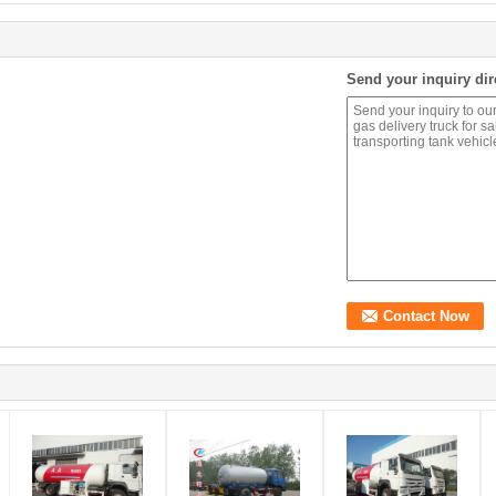
Send your inquiry dir