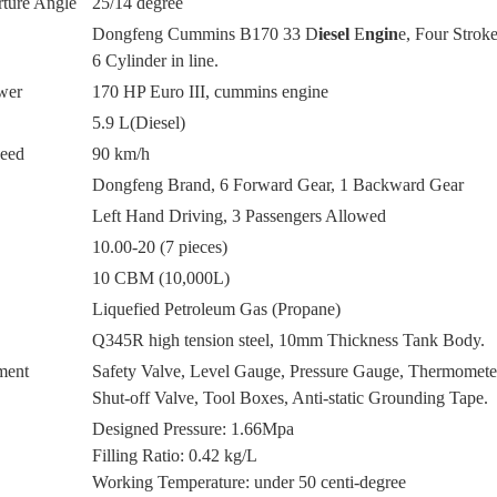
ture Angle
25/14 degree
Dongfeng Cummins B170 33 D
iesel
E
ngin
e, Four Stroke
6 Cylinder in line.
wer
170 HP Euro III, cummins engine
5.9 L(Diesel)
eed
90 km/h
Dongfeng Brand, 6 Forward Gear, 1 Backward Gear
Left Hand Driving, 3 Passengers Allowed
10
.00-20
(7 pieces)
10 CBM (10,000L)
Liquefied Petroleum Gas (Propane)
Q345R high tension steel, 10mm Thickness Tank Body.
ment
Safety Valve, Level Gauge, Pressure Gauge, Thermomet
Shut-off Valve, Tool Boxes, Anti-static Grounding Tape.
Designed Pressure: 1.66Mpa
Filling Ratio: 0.42 kg/L
Working Temperature: under 50 centi-degree