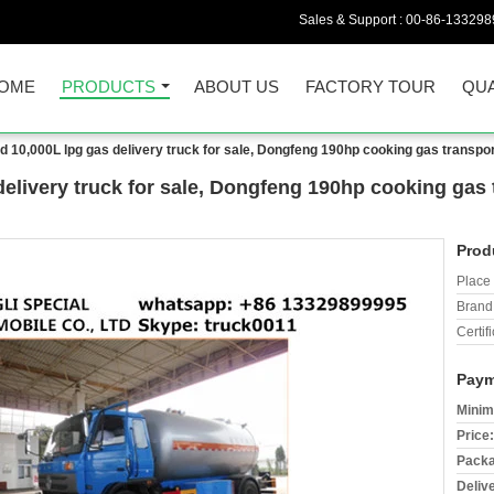
Sales & Support :
00-86-133298
OME
PRODUCTS
ABOUT US
FACTORY TOUR
QUA
 10,000L lpg gas delivery truck for sale, Dongfeng 190hp cooking gas transport
elivery truck for sale, Dongfeng 190hp cooking gas t
Prod
Place 
Brand
Certifi
Paym
Minim
Price:
Packa
Deliv