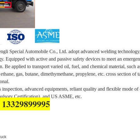
gli Special Automobile Co., Ltd. adopt advanced welding technology, 
gy. Equipped with active and passive safety devices to meet an emergen
. Be applied to transport varied oil, fuel, and chemical material, such a
ethane, gas, butane, dimethymethane, propylene, etc. cross section of 
onal.
inspection, advanced equipments, reliant quality and flexible mode of 
lsory Certification), and US ASME, etc.
 13329899995
ruck