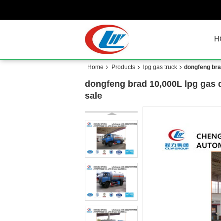
H
Home
Products
lpg gas truck
dongfeng brad
dongfeng brad 10,000L lpg gas d
sale