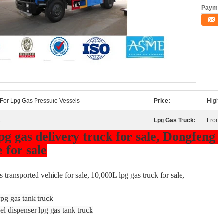
Payme
 For Lpg Gas Pressure Vessels
Price:
High
t
Lpg Gas Truck:
Fro
g gas delivery truck for sale, Dongfeng
 for sale
 transported vehicle for sale, 10,000L lpg gas truck for sale,
pg gas tank truck
l dispenser lpg gas tank truck