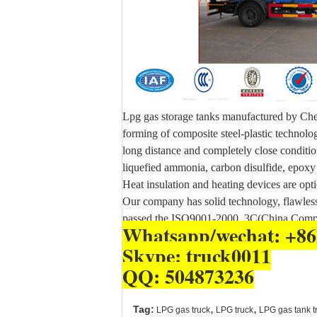
Lpg gas storage tanks manufactured by Chen
forming of composite steel-plastic technolo
long distance and completely close condition
liquefied ammonia, carbon disulfide, epoxy 
Heat insulation and heating devices are opti
Our company has solid technology, flawless 
passed the ISO9001-2000, 3C(China Compu
Whatsapp/wechat: +86
Skype: truck0011
QQ: 504873236
,
,
Tag:
LPG gas truck
LPG truck
LPG gas tank t