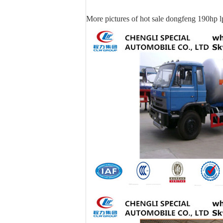
More pictures of hot sale dongfeng 190hp l