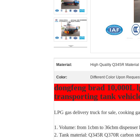
Material:
High Quality Q345R Material
Color:
Different Color Upon Reques
dongfeng brad 10,000L lp
transporting tank vehicle
LPG gas delivery truck for sale, cooking gas
1. Volume: from 1cbm to 36cbm dispenser l
2. Tank material: Q345R Q370R carbon stee