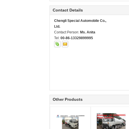
Contact Details
Chengli Special Automobile Co.,
Ltd.
Contact Person:
Ms. Anita
Tel:
00-86-13329899995
Other Products