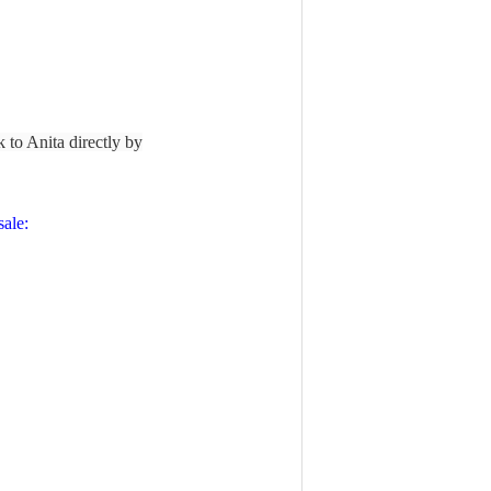
lk to Anita directly by
ale: