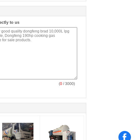
ectly to us
(
0
/ 3000)