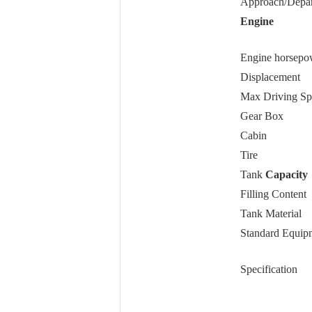
Approach/Depar
Engine
Engine horsepo
Displacement
Max Driving Sp
Gear Box
Cabin
Tire
Tank
Capacity
Filling Content
Tank Material
Standard Equip
Specification