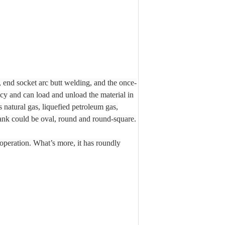
end socket arc butt welding, and the once-
cy and can load and unload the material in
s natural gas, liquefied petroleum gas,
tank could be oval, round and round-square.
operation. What’s more, it has roundly