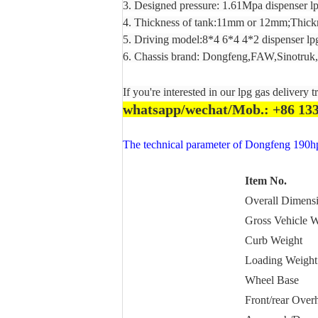
3. Designed pressure: 1.61Mpa dispenser lp
4. Thickness of tank:11mm or 12mm;Thickn
5. Driving model:8*4 6*4 4*2 dispenser lpg
6. Chassis brand: Dongfeng,FAW,Sinotruk,s
If you're interested in our lpg gas delivery t
whatsapp/wechat/Mob.: +86 13
The technical parameter of Dongfeng 190hp 
Item No.
Overall Dimens
Gross Vehicle W
Curb Weight
Loading Weight
Wheel Base
Front/rear Over