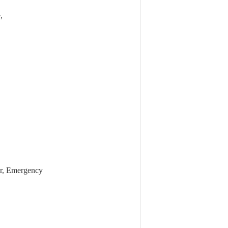
,
er, Emergency