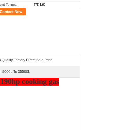
nt Terms:
T/T, L/C
Contact Now
 Quality Factory Direct Sale Price
m 5000L To 35500L
 190hp cooking gas