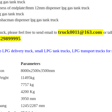
g gas tank truck
ess of endplate:8mm 12mm dispenser lpg gas tank truck
 gas tank truck
hacman dispenser lpg gas tank truck
truck0011@163.com
ruck, please feel free to send email to
or ta
329899995
.
LPG delivery truck, small LPG tank trucks, LPG transport trucks for s
Parameters
ion
8000x2500x3500mm
eight
11495kg
7757 kg
4200 Kg
3950 mm
hang
1245/2287 mm