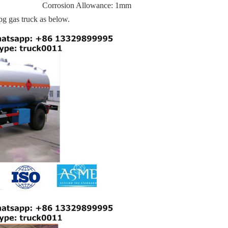
Corrosion Allowance: 1mm
pg gas truck as below.