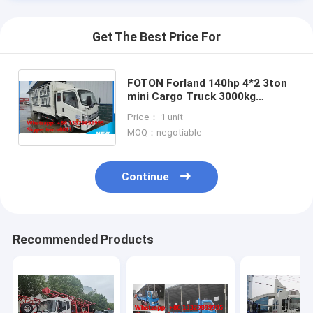
Get The Best Price For
FOTON Forland 140hp 4*2 3ton
mini Cargo Truck 3000kg
Storage Stake Truck, factory
Price： 1 unit
sale best price stake van truck
MOQ：negotiable
Continue
Home
Recommended Products
Products
About Us