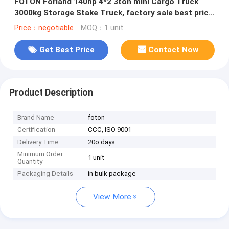
FOTON Forland 140hp 4*2 3ton mini Cargo Truck
3000kg Storage Stake Truck, factory sale best price
stake van truck
Price：negotiable
MOQ：1 unit
Get Best Price
Contact Now
Product Description
Brand Name
foton
Certification
CCC, ISO 9001
Delivery Time
20o days
Minimum Order
1 unit
Quantity
Packaging Details
in bulk package
View More