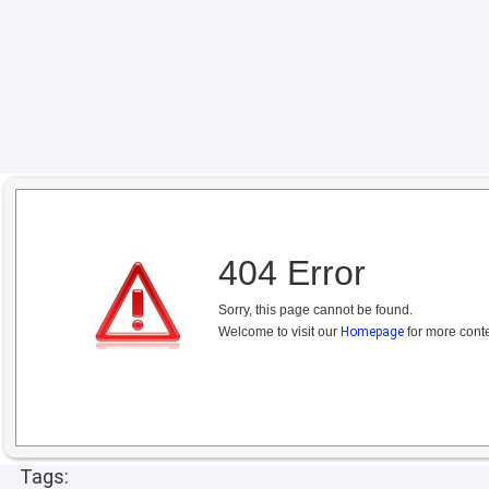
404 Error
Sorry, this page cannot be found.
Welcome to visit our
Homepage
for more conte
Tags: