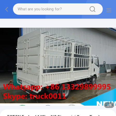
More information, please feel free to Ms. Anita.
2
/
5