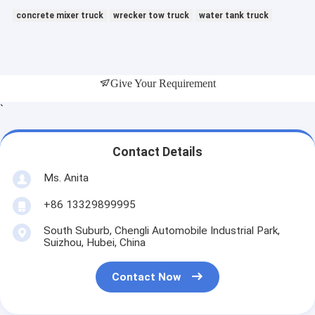
concrete mixer truck
wrecker tow truck
water tank truck
Give Your Requirement
`
Contact Details
Ms. Anita
+86 13329899995
South Suburb, Chengli Automobile Industrial Park,
Suizhou, Hubei, China
Contact Now