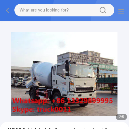
More information, please feel free to Ms. Anita.
2
/
5