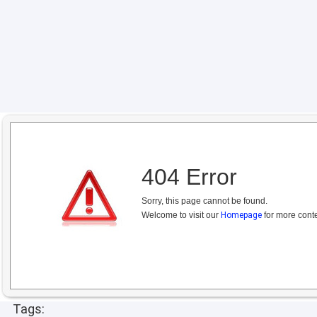
404 Error
Sorry, this page cannot be found.
Welcome to visit our
Homepage
for more conte
Tags: