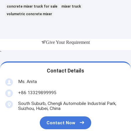
concrete mixer truck for sale
mixer truck
volumetric concrete mixer
Give Your Requirement
`
Contact Details
Ms. Anita
+86 13329899995
South Suburb, Chengli Automobile Industrial Park,
Suizhou, Hubei, China
Contact Now