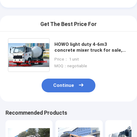
Get The Best Price For
HOWO light duty 4-6m3
concrete mixer truck for sale,
factory direct HOWO LHD 4*2
Price： 1 unit
130hp diesel 4m3 truck mounted
MOQ：negotiable
mixer
Continue
Home
Recommended Products
Products
About Us