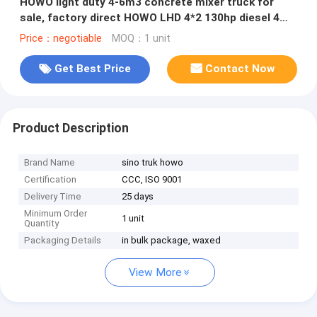
HOWO light duty 4-6m3 concrete mixer truck for
sale, factory direct HOWO LHD 4*2 130hp diesel 4m3
truck mounted mixer
Price：negotiable
MOQ：1 unit
Get Best Price
Contact Now
Product Description
Brand Name
sino truk howo
Certification
CCC, ISO 9001
Delivery Time
25 days
Minimum Order
1 unit
Quantity
Packaging Details
in bulk package, waxed
View More