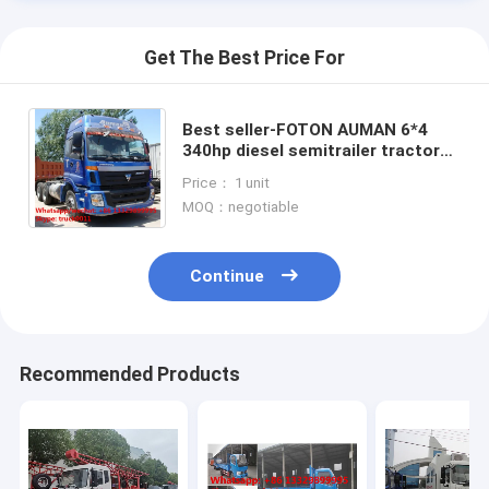
Get The Best Price For
Best seller-FOTON AUMAN 6*4
340hp diesel semitrailer tractor
head for sale, hot sale FOTON
Price： 1 unit
heavy duty tractor head
MOQ：negotiable
Continue
Home
Recommended Products
Products
About Us