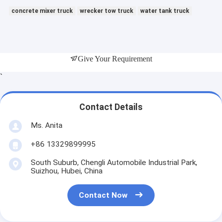
concrete mixer truck
wrecker tow truck
water tank truck
Give Your Requirement
`
Contact Details
Ms. Anita
+86 13329899995
South Suburb, Chengli Automobile Industrial Park,
Suizhou, Hubei, China
Contact Now