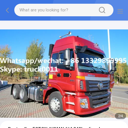
More information, please feel free to Ms. Anita.
2
/
4