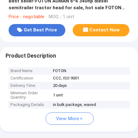
Best seller-FOTON AUMAN 6*4 340hp diesel
semitrailer tractor head for sale, hot sale FOTON
heavy duty tractor head
Price：negotiable
MOQ：1 unit
Get Best Price
Contact Now
Product Description
Brand Name
FOTON
Certification
CCC, ISO 9001
Delivery Time
20 days
Minimum Order
1 unit
Quantity
Packaging Details
in bulk package, waxed
View More