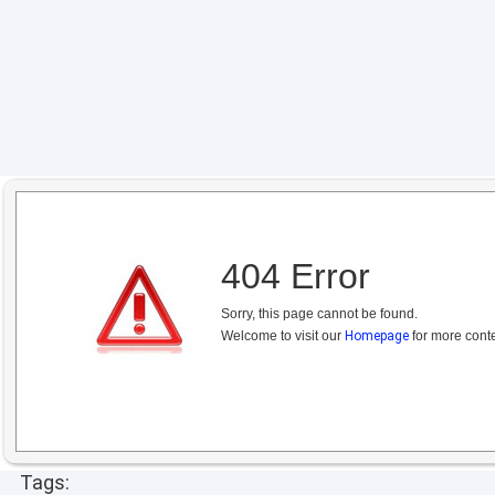
404 Error
Sorry, this page cannot be found.
Welcome to visit our
Homepage
for more conte
Tags: