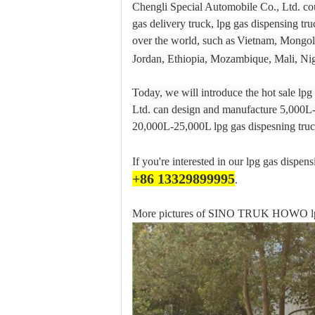
Chengli Special Automobile Co., Ltd. co
gas delivery truck, lpg gas dispensing tr
over the world, such as
Vietnam, Mongoli
Jordan, Ethiopia, Mozambique, Mali, Nig
Today, we will introduce the hot sale lp
Ltd. can design and manufacture 5,000L-
20,000L-25,000L lpg gas dispesning truc
If you're interested in our lpg gas dispen
+86 13329899995
.
More pictures of SINO TRUK HOWO lpg g