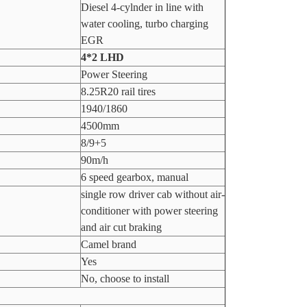
Diesel 4-cylnder in line with
water cooling, turbo charging
EGR
4*2 LHD
Power Steering
8.25R20 rail tires
1940/1860
4500mm
8/9+5
90m/h
6 speed gearbox, manual
single row driver cab without air-
conditioner with power steering
and air cut braking
Camel brand
Yes
No, choose to install