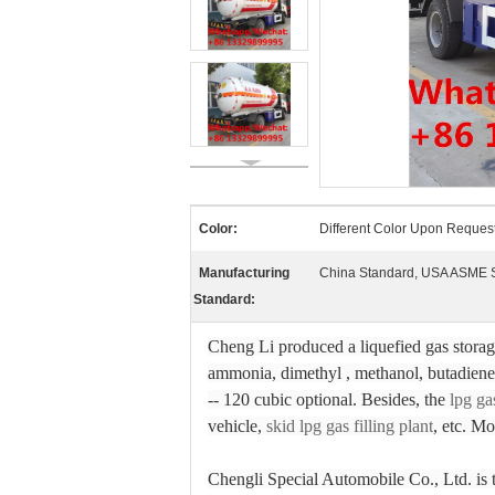
Color:
Different Color Upon Reques
Manufacturing
China Standard, USA ASME 
Standard:
Cheng Li produced a liquefied gas storage 
ammonia, dimethyl , methanol, butadiene,
-- 120 cubic optional. Besides, the
lpg ga
vehicle,
skid lpg gas filling plant
, etc. Mo
Chengli Special Automobile Co., Ltd. is