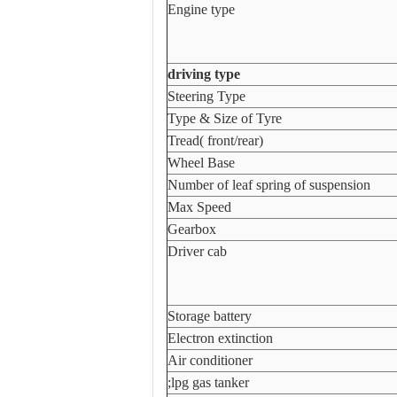
Engine type
driving type
Steering Type
Type & Size of Tyre
Tread( front/rear)
Wheel Base
Number of leaf spring of suspension
Max Speed
Gearbox
Driver cab
Storage battery
Electron extinction
Air conditioner
;lpg gas tanker