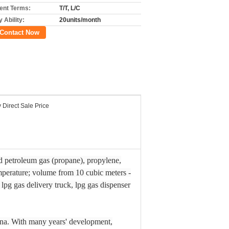
nt Terms:
T/T, L/C
 Ability:
20units/month
Contact Now
 Direct Sale Price
ied petroleum gas (propane), propylene,
emperature; volume from 10 cubic meters -
, lpg gas delivery truck, lpg gas dispenser
na. With many years' development,