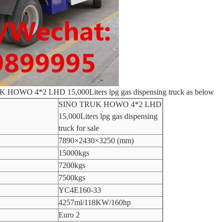
UK HOWO 4*2 LHD 15,000Liters lpg gas dispensing truck as below
SINO TRUK HOWO 4*2 LHD
15,000Liters lpg gas dispensing
truck for sale
7890×2430×3250 (mm)
15000kgs
7200kgs
7500kgs
YC4E160-33
4257ml/118KW/160hp
Euro 2