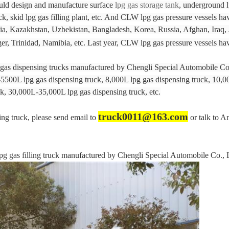
uld design and manufacture surface
lpg gas storage tank
, underground l
uck, skid lpg gas filling plant, etc. And CLW lpg gas pressure vessels h
a, Kazakhstan, Uzbekistan, Bangladesh, Korea, Russia, Afghan, Iraq, 
er, Trinidad, Namibia, etc. Last year, CLW lpg gas pressure vessels 
g gas dispensing trucks manufactured by Chengli Special Automobile Co
5500L lpg gas dispensing truck, 8,000L lpg gas dispensing truck, 10,0
k, 30,000L-35,000L lpg gas dispensing truck, etc.
truck0011@163.com
sing truck, please send email to
or talk to A
as filling truck manufactured by Chengli Special Automobile Co., L