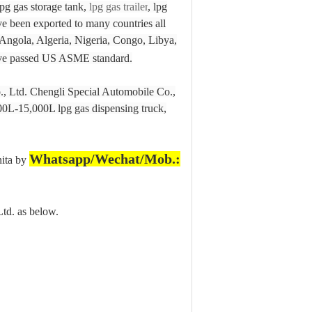
pg gas storage tank,
lpg gas trailer
, lpg
ave been exported to many countries all
Angola, Algeria, Nigeria, Congo, Libya,
have passed US ASME standard.
., Ltd. Chengli Special Automobile Co.,
00L-15,000L lpg gas dispensing truck,
Whatsapp/Wechat/Mob.:
nita by
td. as below.