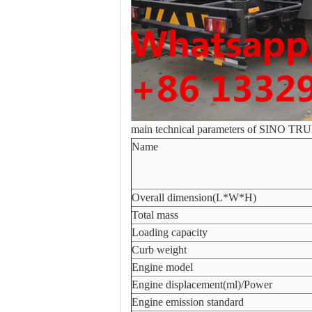
main technical parameters of SINO TR
Name
Overall dimension(L*W*H)
Total mass
Loading capacity
Curb weight
Engine model
Engine displacement(ml)/Power
Engine emission standard