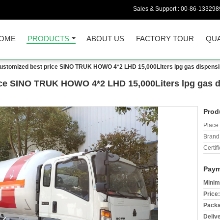
Sales & Support :
00-86-133298
OME
PRODUCTS
ABOUT US
FACTORY TOUR
QUA
stomized best price SINO TRUK HOWO 4*2 LHD 15,000Liters lpg gas dispensing
ce SINO TRUK HOWO 4*2 LHD 15,000Liters lpg gas di
Prod
Place 
Brand
Certifi
Paym
Minim
Price:
Packa
Deliv