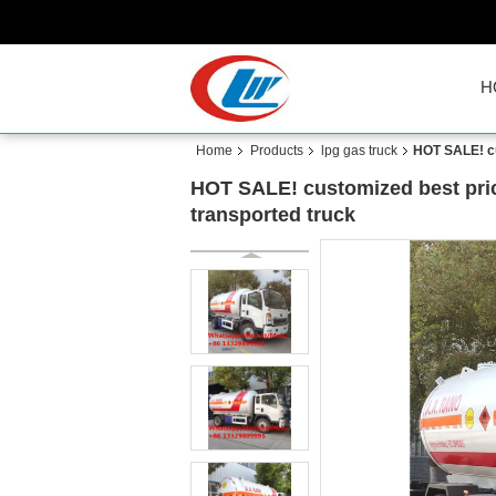
H
Home
Products
lpg gas truck
HOT SALE! cu
HOT SALE! customized best pri
transported truck