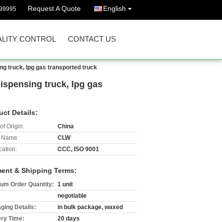
Request A Quote
English
99995
LITY CONTROL
CONTACT US
 truck, lpg gas transported truck
spensing truck, lpg gas
uct Details:
of Origin:
China
 Name:
CLW
cation:
CCC, ISO 9001
ent & Shipping Terms:
um Order Quantity:
1 unit
negotiable
ging Details:
in bulk package, waxed
ery Time:
20 days