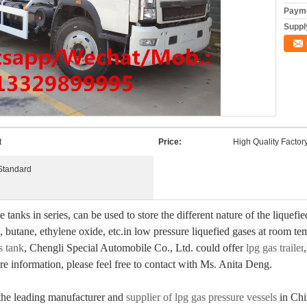
Payme
Supply
t
Price:
High Quality Factory
Standard
tanks in series, can be used to store the different nature of the liquef
 butane, ethylene oxide, etc.in low pressure liquefied gases at room t
s tank
, Chengli Special Automobile Co., Ltd. could offer
lpg gas trailer
re information, please feel free to contact with Ms. Anita Deng.
 the leading manufacturer and
supplier of lpg gas pressure vessels
in Chi