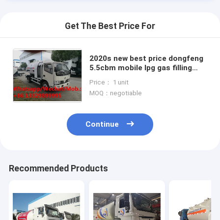
Get The Best Price For
2020s new best price dongfeng
5.5cbm mobile lpg gas filling
truck for gas cylinders for sale,
Price： 1 unit
lpg gas dispensing truck
MOQ：negotiable
Continue
Home
Recommended Products
Products
About Us