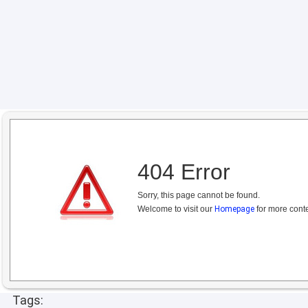
404 Error
Sorry, this page cannot be found.
Welcome to visit our
Homepage
for more conte
Tags: