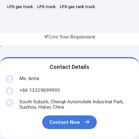
LPG gas truck
LPG truck
LPG gas tank truck
Give Your Requirement
`
Contact Details
Ms. Anita
+86 13329899995
South Suburb, Chengli Automobile Industrial Park,
Suizhou, Hubei, China
Contact Now