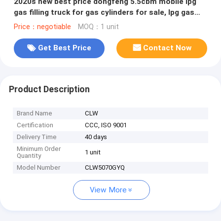
2020s new best price dongfeng 5.5cbm mobile lpg
gas filling truck for gas cylinders for sale, lpg gas
dispensing truck
Price：negotiable
MOQ：1 unit
Get Best Price
Contact Now
Product Description
Brand Name
CLW
Certification
CCC, ISO 9001
Delivery Time
40 days
Minimum Order
1 unit
Quantity
Model Number
CLW5070GYQ
View More