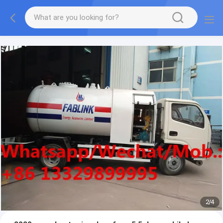
More information, please feel free to Ms. Anita.
2
/
4