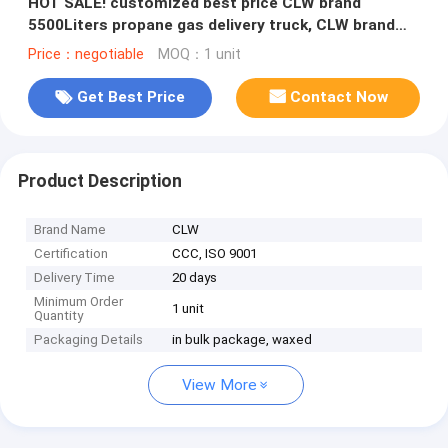
HOT SALE! customized best price CLW brand
5500Liters propane gas delivery truck, CLW brand
lpg gas tanker truck for sale
Price：negotiable
MOQ：1 unit
Get Best Price
Contact Now
Product Description
Brand Name
CLW
Certification
CCC, ISO 9001
Delivery Time
20 days
Minimum Order
1 unit
Quantity
Packaging Details
in bulk package, waxed
View More