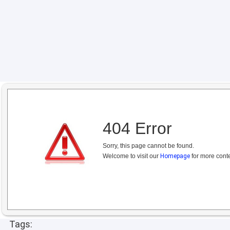
404 Error
Sorry, this page cannot be found.
Welcome to visit our
Homepage
for more conte
Tags: