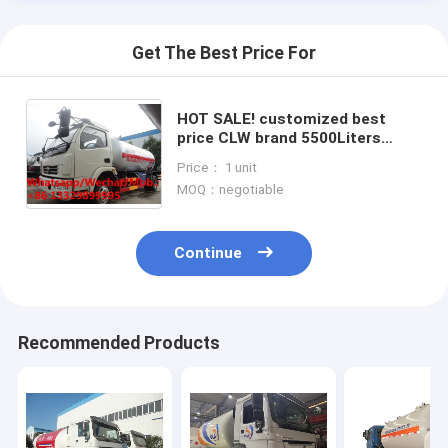
Get The Best Price For
HOT SALE! customized best
price CLW brand 5500Liters
propane gas delivery truck, CLW
Price： 1 unit
brand lpg gas tanker truck for
MOQ：negotiable
sale
Continue
Home
Recommended Products
Products
About Us