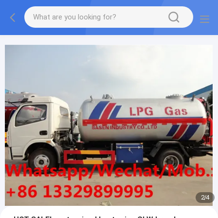
More information, please feel free to Ms. Anita.
2
/
4