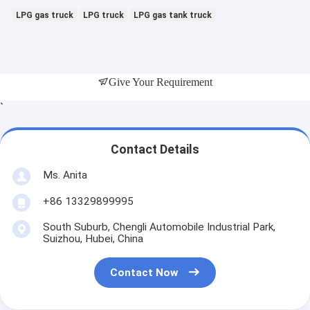
LPG gas truck
LPG truck
LPG gas tank truck
Give Your Requirement
`
Contact Details
Ms. Anita
+86 13329899995
South Suburb, Chengli Automobile Industrial Park,
Suizhou, Hubei, China
Contact Now