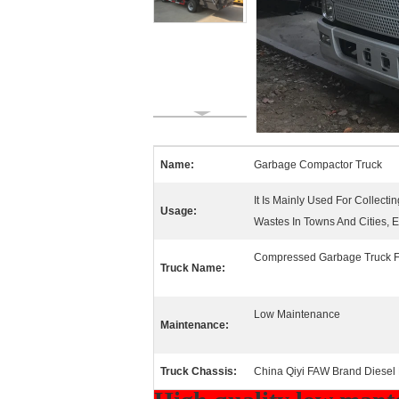
Name:
Garbage Compactor Truck
It Is Mainly Used For Collec
Usage:
Wastes In Towns And Cities, E
Compressed Garbage Truck F
Truck Name:
Low Maintenance
Maintenance:
Truck Chassis:
China Qiyi FAW Brand Diesel