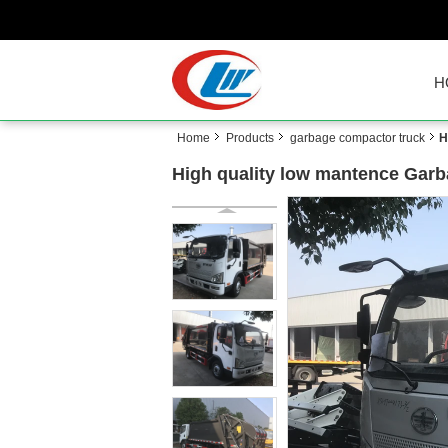
H
Home
Products
garbage compactor truck
H
High quality low mantence Garb