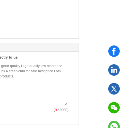
ectly to us
(
0
/ 3000)