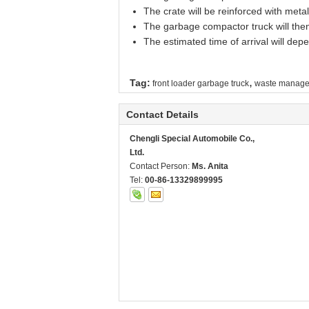
The crate will be reinforced with metal
The garbage compactor truck will then 
The estimated time of arrival will de
,
Tag:
front loader garbage truck
waste manage
Contact Details
Chengli Special Automobile Co.,
Ltd.
Contact Person:
Ms. Anita
Tel:
00-86-13329899995