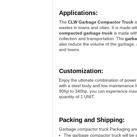
Applications:
The
CLW Garbage Compactor Truck
i
wastes in towns and cities. It is made 
compacted garbage truck
is made with
collection and transportation. The
garba
also reduce the volume of the garbage, al
and towns.
Customization:
Enjoy the ultimate combination of power
with a steel body and low maintenance f
90hp to 340hp, you can experience maxi
quantity of 1 UNIT.
Packing and Shipping:
Garbage compactor truck Packaging and
The garbage compactor truck will be 