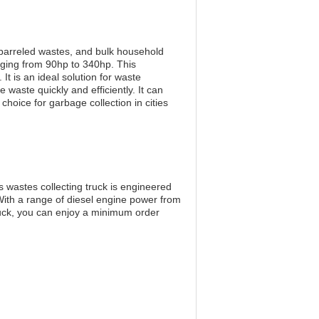
 barreled wastes, and bulk household
nging from 90hp to 340hp. This
t is an ideal solution for waste
 waste quickly and efficiently. It can
choice for garbage collection in cities
 wastes collecting truck is engineered
With a range of diesel engine power from
uck, you can enjoy a minimum order