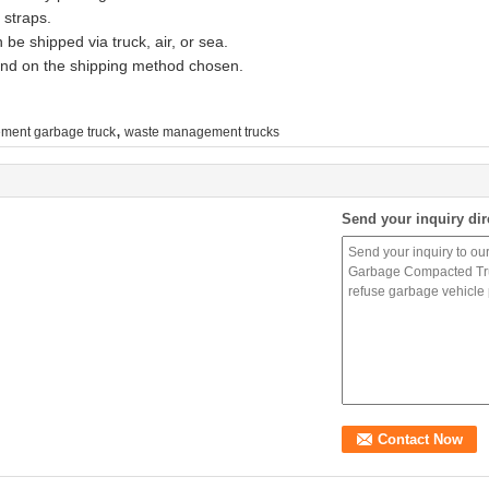
 straps.
be shipped via truck, air, or sea.
pend on the shipping method chosen.
,
ment garbage truck
waste management trucks
Send your inquiry dir