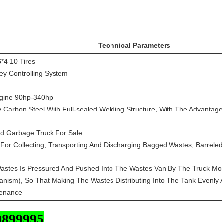
Technical Parameters
6*4 10 Tires
ey Controlling System
ngine 90hp-340hp
y Carbon Steel With Full-sealed Welding Structure, With The Advantage
d Garbage Truck For Sale
d For Collecting, Transporting And Discharging Bagged Wastes, Barrel
Wastes Is Pressured And Pushed Into The Wastes Van By The Truck Mou
ism), So That Making The Wastes Distributing Into The Tank Evenly An
tenance
9899995