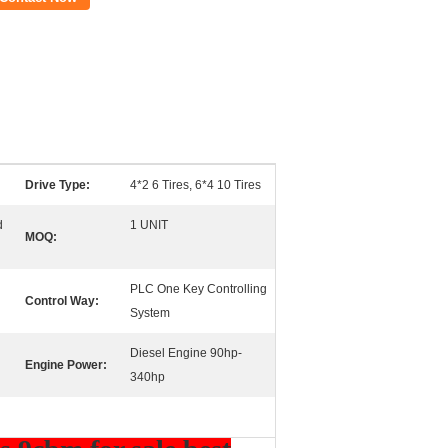
Drive Type:
4*2 6 Tires, 6*4 10 Tires
d
1 UNIT
MOQ:
PLC One Key Controlling
Control Way:
System
Diesel Engine 90hp-
Engine Power:
340hp