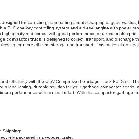
s designed for collecting, transporting and discharging bagged wastes,
with a PLC one key controlling system and a diesel engine with power ra
 high quality and comes with great performance for a reasonable price. I
ge compactor truck
is designed to collect, transport, and discharge the
lowing for more efficient storage and transport. This makes it an ideal 
 and efficiency with the CLW Compressed Garbage Truck For Sale. This
or a long-lasting, durable solution for your garbage compactor needs. 
mum performance with minimal effort. With this compactor garbage tr
 Shipping:
securely packaged in a wooden crate.