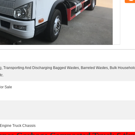
ting, Transporting And Discharging Bagged Wastes, Barreled Wastes, Bulk Househol
tc.
or Sale
 Engine Truck Chassis