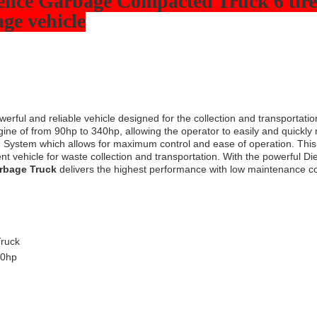
ence Garbage Compacted Truck 6 tires
ge vehicle
werful and reliable vehicle designed for the collection and transportatio
ngine of from 90hp to 340hp, allowing the operator to easily and quickl
g System which allows for maximum control and ease of operation. Thi
cient vehicle for waste collection and transportation. With the powerful
rbage Truck
delivers the highest performance with low maintenance co
ruck
40hp