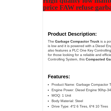
High quality low mant
price FAW refuse garba
Product Description:
The
Garbage Compactor Truck
is a po
is low and it is powered with a Diesel E
also features a PLC One Key Controllin
for those looking for a reliable and effi
Controlling System, this
Compacted Ga
Features:
Product Name: Garbage Compactor T
Engine Power: Diesel Engine 90hp-3
MOQ: 1 Unit
Body Material: Steel
Drive Type: 4*2 6 Tires, 6*4 10 Tires