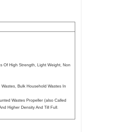
s Of High Strength, Light Weight, Non
ed Wastes, Bulk Household Wastes In
nted Wastes Propeller (also Called
d Higher Density And Till Full.