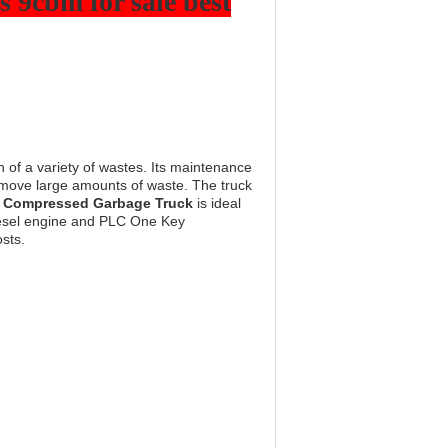
 9cbm for sale best
n of a variety of wastes. Its maintenance
y move large amounts of waste. The truck
s
Compressed Garbage Truck
is ideal
 Diesel engine and PLC One Key
sts.