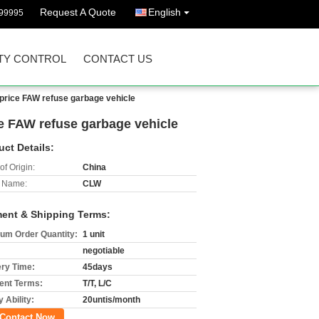
Request A Quote
English
99995
TY CONTROL
CONTACT US
 price FAW refuse garbage vehicle
e FAW refuse garbage vehicle
uct Details:
of Origin:
China
 Name:
CLW
ent & Shipping Terms:
um Order Quantity:
1 unit
negotiable
ery Time:
45days
nt Terms:
T/T, L/C
 Ability:
20untis/month
Contact Now