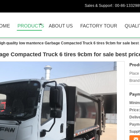
Sales & Support :
00-86-133298
OME
PRODUCTS
ABOUT US
FACTORY TOUR
QUALI
igh quality low mantence Garbage Compacted Truck 6 tires 9cbm for sale best
age Compacted Truck 6 tires 9cbm for sale best pric
Prod
Place 
Brand
Paym
Minim
Price:
Deliv
Payme
Supply