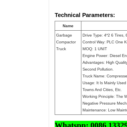
Technical Parameters:
Name
Garbage
Drive Type: 4*2 6 Tires, 
Compactor
Control Way: PLC One K
Truck
MOQ: 1 UNIT
Engine Power: Diesel E
Advantages: High Qualit
Second Pollution.
Truck Name: Compresse
Usage: It Is Mainly Use
Towns And Cities, Etc.
Working Principle: The 
Negative Pressure Mechan
Maintenance: Low Main
Whatspp: 0086 1332