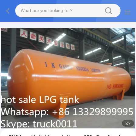
More information, please feel free to Ms. Anita.
2
/
7