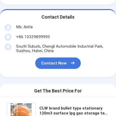
Contact Details
Ms. Anita
+86 13329899995
South Suburb, Chengli Automobile Industrial Park,
Suizhou, Hubei, China
Contact Now
Get The Best Price For
CLW brand bullet type stationary
120m3 surface lpg gas storage tank