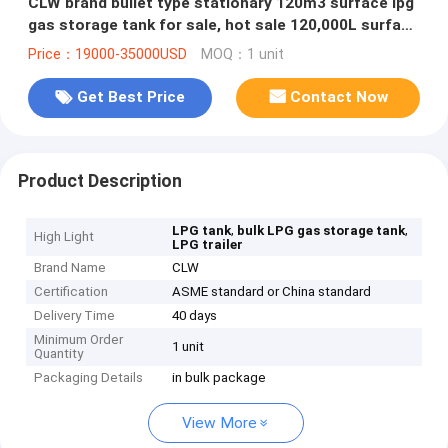
CLW brand bullet type stationary 120m3 surface lpg
gas storage tank for sale, hot sale 120,000L surface
lpg gas tank
Price：19000-35000USD
MOQ：1 unit
Get Best Price
Contact Now
Product Description
,
,
LPG tank
bulk LPG gas storage tank
High Light
LPG trailer
Brand Name
CLW
Certification
ASME standard or China standard
Delivery Time
40 days
Minimum Order
1 unit
Quantity
Packaging Details
in bulk package
View More