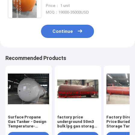
for sale, hot sale 120,000L surface
Price： 1 unit
lpg gas tank
MOQ：19000-35000USD
Continue
Recommended Products
Surface Propane
factory price
Factory Direct
Gas Tanker - Design
underground 50m3
Price Buried G
Temperature-
bulk lpg gas storage
Storage Tanke
40℃-50℃ Pressure
tank for sale, CLW
Pressure Level