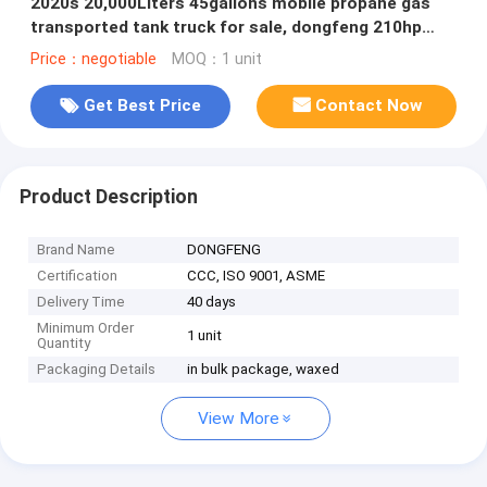
2020s 20,000Liters 45gallons mobile propane gas
transported tank truck for sale, dongfeng 210hp
bobtail truck for sale
Price：negotiable
MOQ：1 unit
Get Best Price
Contact Now
Product Description
Brand Name
DONGFENG
Certification
CCC, ISO 9001, ASME
Delivery Time
40 days
Minimum Order
1 unit
Quantity
Packaging Details
in bulk package, waxed
View More