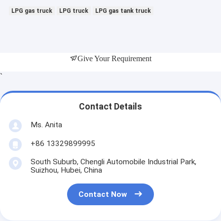
LPG gas truck
LPG truck
LPG gas tank truck
Give Your Requirement
`
Contact Details
Ms. Anita
+86 13329899995
South Suburb, Chengli Automobile Industrial Park,
Suizhou, Hubei, China
Contact Now