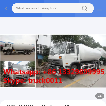
More information, please feel free to Ms. Anita.
2
/
6