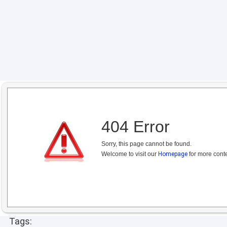
404 Error
Sorry, this page cannot be found.
Welcome to visit our
Homepage
for more conte
Tags: