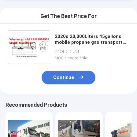
Get The Best Price For
2020s 20,000Liters 45gallons
mobile propane gas transported
tank truck for sale, dongfeng
Price： 1 unit
210hp bobtail truck for sale
MOQ：negotiable
Continue
Home
Recommended Products
Products
About Us