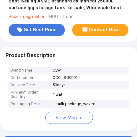
Best-Selling ASME standard cylindrical 25000L
surface lpg storage tank for sale, Wholesale best
price lpg gas tank
Price：negotiable
MOQ：1 unit
Get Best Price
Contact Now
Product Description
Brand Name
CLW
Certification
CCC, ISO9001
Delivery Time
50days
Minimum Order
1 unit
Quantity
Packaging Details
in bulk package, waxed
View More