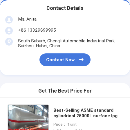
Contact Details
Ms. Anita
+86 13329899995
South Suburb, Chengli Automobile Industrial Park,
Suizhou, Hubei, China
Contact Now
Get The Best Price For
Best-Selling ASME standard
cylindrical 25000L surface lpg
storage tank for sale,
Price： 1 unit
Wholesale best price lpg gas