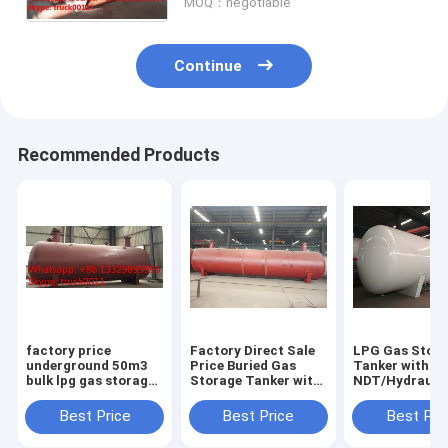
MOQ：negotiable
tank
Continue
Recommended Products
factory price
Factory Direct Sale
LPG Gas Stor
underground 50m3
Price Buried Gas
Tanker with
bulk lpg gas storage
Storage Tanker with
NDT/Hydraulic
tank for sale, CLW
Pressure Level 1.77-
ASME/GB150 D
brand buried 50m3
3.45MPa and Design
Standard
Best Price
Best Price
Best Pri
lpg gas storage tank
Temperature of
for sale
-40℃-50℃