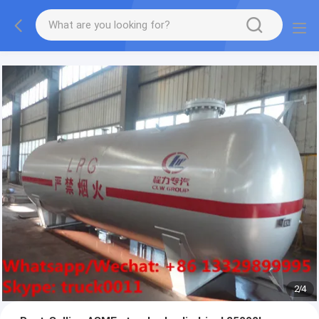
More information, please feel free to Ms. Anita.
2
/
4