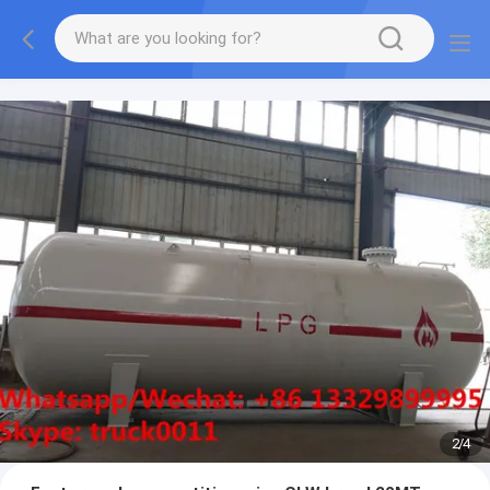
More information, please feel free to Ms. Anita.
2
/
4