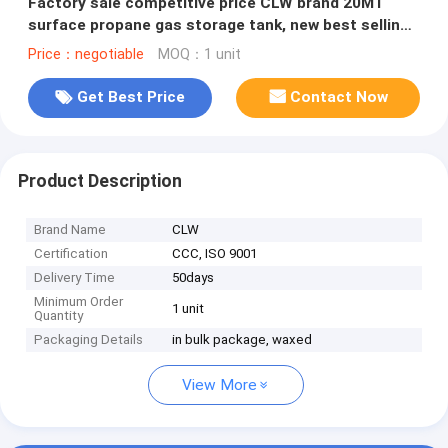
Factory sale competitive price CLW brand 20MT
surface propane gas storage tank, new best selling
40m3 bulk lpg tank
Price：negotiable
MOQ：1 unit
Get Best Price
Contact Now
Product Description
Brand Name
CLW
Certification
CCC, ISO 9001
Delivery Time
50days
Minimum Order
1 unit
Quantity
Packaging Details
in bulk package, waxed
View More