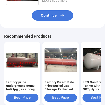
MOQ：negotiable
Continue
Recommended Products
factory price
Factory Direct Sale
LPG Gas Stor
underground 50m3
Price Buried Gas
Tanker with
bulk lpg gas storage
Storage Tanker with
NDT/Hydraulic
tank for sale, CLW
Pressure Level 1.77-
ASME/GB150 D
brand buried 50m3
3.45MPa and Design
Standard
Best Price
Best Price
Best Pri
lpg gas storage tank
Temperature of
for sale
-40℃-50℃