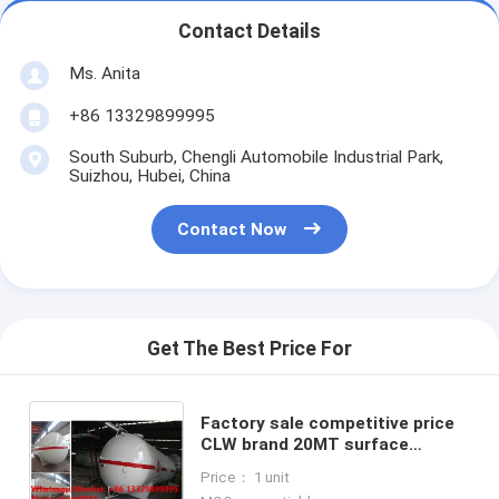
Contact Details
Ms. Anita
+86 13329899995
South Suburb, Chengli Automobile Industrial Park,
Suizhou, Hubei, China
Contact Now
Get The Best Price For
Factory sale competitive price
CLW brand 20MT surface
propane gas storage tank, new
Price： 1 unit
best selling 40m3 bulk lpg tank