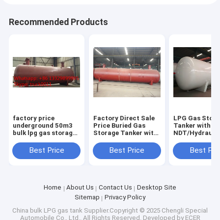
Recommended Products
factory price
Factory Direct Sale
LPG Gas Stor
underground 50m3
Price Buried Gas
Tanker with
bulk lpg gas storage
Storage Tanker with
NDT/Hydraulic
tank for sale, CLW
Pressure Level 1.77-
ASME/GB150 D
brand buried 50m3
3.45MPa and Design
Standard
Best Price
Best Price
Best Pri
lpg gas storage tank
Temperature of
for sale
-40℃-50℃
Home
About Us
Contact Us
Desktop Site
Sitemap
Privacy Policy
China bulk LPG gas tank
Supplier.Copyright © 2025 Chengli Special
Automobile Co., Ltd.. All Rights Reserved. Developed by
ECER