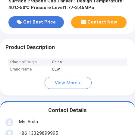
Surface Propane Gas Tanker - Design Temperature-
40℃-50℃ Pressure Level1.77-3.45MPa
Get Best Price
Contact Now
Product Description
Place of Origin
China
Brand Name
CLW
View More
Contact Details
Ms. Anita
+86 13329899995