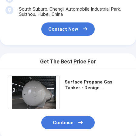
South Suburb, Chengli Automobile Industrial Park,
Suizhou, Hubei, China
Contact Now
Get The Best Price For
Surface Propane Gas
Tanker - Design
Temperature-40℃-50℃
Pressure Level1.77-
3.45MPa
Continue