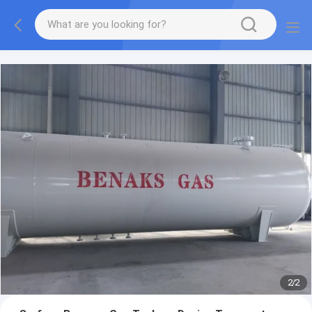
More information, please feel free to Ms. Anita.
2
/
2