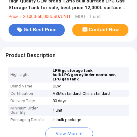
High Quality CLW brand 12m3 bulk surface LPG Gas
Storage Tank for sale, best price 12,000L surface
lpg gas storage tank
Price：20,000-50,000USD/UNIT
MOQ：1 unit
Get Best Price
Contact Now
Product Description
,
LPG gs storage tank
High Light
,
bulk LPG gas cylinder container
LPG gas tank
Brand Name
CLW
Certification
ASME standard, China standard
Delivery Time
30 days
Minimum Order
1 unit
Quantity
Packaging Details
in bulk package
View More