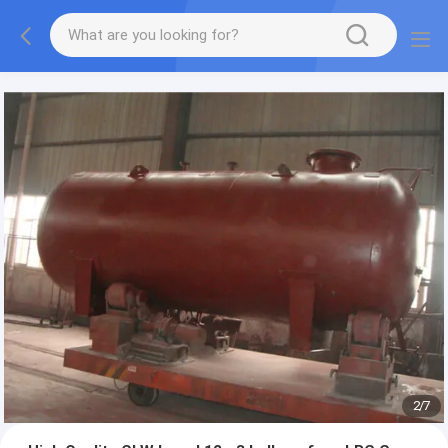
More information, please feel free to Ms. Anita.
2
/
7