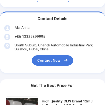
Contact Details
Ms. Anita
+86 13329899995
South Suburb, Chengli Automobile Industrial Park,
Suizhou, Hubei, China
Contact Now
Get The Best Price For
High Quality CLW brand 12m3