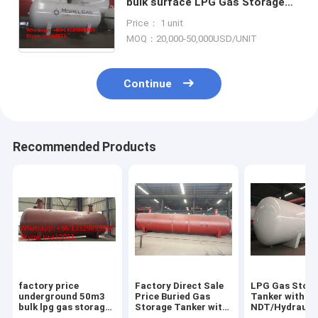
bulk surface LPG Gas Storage
Tank for sale, best price 12,000L
Price： 1 unit
surface lpg gas storage tank
MOQ：20,000-50,000USD/UNIT
Continue
Recommended Products
factory price
Factory Direct Sale
LPG Gas Stor
underground 50m3
Price Buried Gas
Tanker with
bulk lpg gas storage
Storage Tanker with
NDT/Hydraulic
tank for sale, CLW
Pressure Level 1.77-
ASME/GB150 D