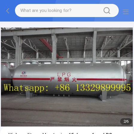
More information, please feel free to Ms. Anita.
2
/
6