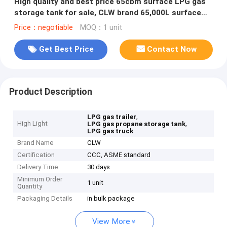
High quality and best price 65cbm surface LPG gas
storage tank for sale, CLW brand 65,000L surface
lpg gas tank for sale
Price：negotiable
MOQ：1 unit
Get Best Price
Contact Now
Product Description
,
LPG gas trailer
High Light
,
LPG gas propane storage tank
LPG gas truck
Brand Name
CLW
Certification
CCC, ASME standard
Delivery Time
30 days
Minimum Order
1 unit
Quantity
Packaging Details
in bulk package
View More