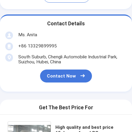
Contact Details
Ms. Anita
+86 13329899995
South Suburb, Chengli Automobile Industrial Park,
Suizhou, Hubei, China
Contact Now
Get The Best Price For
High quality and best price