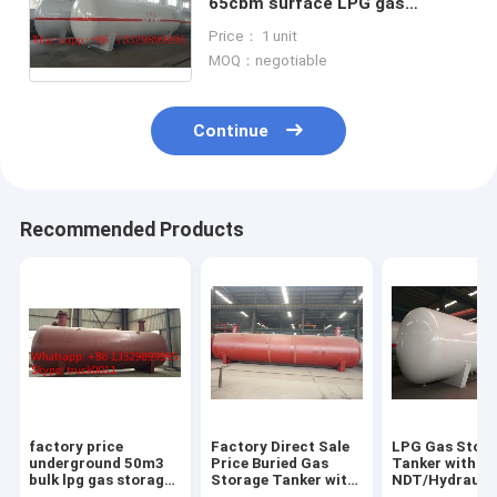
65cbm surface LPG gas
storage tank for sale, CLW
Price： 1 unit
brand 65,000L surface lpg gas
MOQ：negotiable
tank for sale
Continue
Recommended Products
factory price
Factory Direct Sale
LPG Gas Stor
underground 50m3
Price Buried Gas
Tanker with
bulk lpg gas storage
Storage Tanker with
NDT/Hydraulic
tank for sale, CLW
Pressure Level 1.77-
ASME/GB150 D